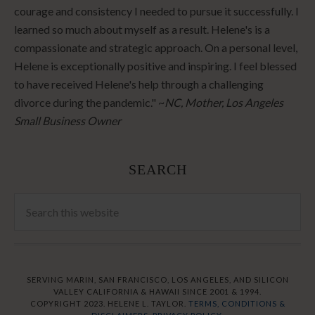
courage and consistency I needed to pursue it successfully. I
learned so much about myself as a result. Helene's is a
compassionate and strategic approach. On a personal level,
Helene is exceptionally positive and inspiring. I feel blessed
to have received Helene's help through a challenging
divorce during the pandemic." ~
NC, Mother, Los Angeles
Small Business Owner
SEARCH
SERVING MARIN, SAN FRANCISCO, LOS ANGELES, AND SILICON
VALLEY CALIFORNIA & HAWAII SINCE 2001 & 1994.
COPYRIGHT 2023. HELENE L. TAYLOR.
TERMS, CONDITIONS &