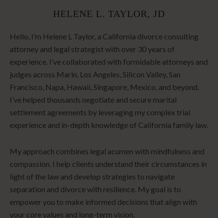
HELENE L. TAYLOR, JD
Hello, I’m Helene L Taylor, a California divorce consulting
attorney and legal strategist with over 30 years of
experience. I’ve collaborated with formidable attorneys and
judges across Marin, Los Angeles, Silicon Valley, San
Francisco, Napa, Hawaii, Singapore, Mexico, and beyond.
I’ve helped thousands negotiate and secure marital
settlement agreements by leveraging my complex trial
experience and in-depth knowledge of California family law.
My approach combines legal acumen with mindfulness and
compassion. I help clients understand their circumstances in
light of the law and develop strategies to navigate
separation and divorce with resilience. My goal is to
empower you to make informed decisions that align with
your core values and long-term vision.