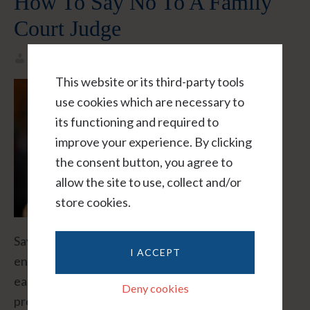
How To Say No To A Family
Court Judge
Helene L Taylor
This website or its third-party tools
use cookies which are necessary to
its functioning and required to
improve your experience. By clicking
the consent button, you agree to
allow the site to use, collect and/or
store cookies.
Saying "No" to a family law judge seems simple
I ACCEPT
enough: "No your honor." But in reality, it's rarely
easy. Even sophisticated executives, poised
Deny cookies
professionals, and junior lawyers can be unnerved