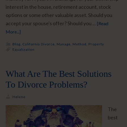
interest in the house, retirement account, stock
options or some other valuable asset. Should you
accept your spouse's offer? Should you …
[Read
More...]
Blog
,
California Divorce
,
Manage
,
Method
,
Property
Equalization
What Are The Best Solutions
To Divorce Problems?
Helene
The
best