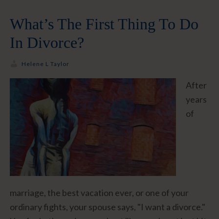
What’s The First Thing To Do
In Divorce?
Helene L Taylor
After
years
of
marriage, the best vacation ever, or one of your
ordinary fights, your spouse says, "I want a divorce."