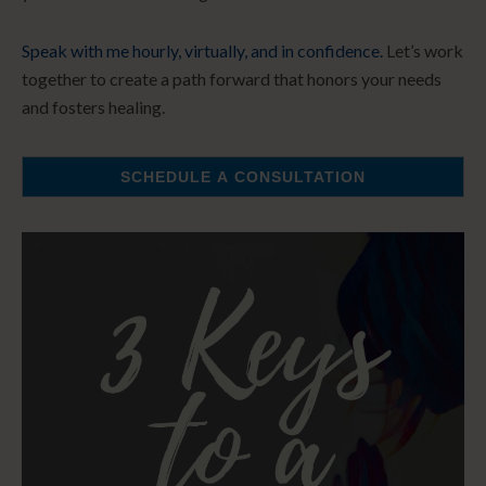
Speak with me hourly, virtually, and in confidence.
Let’s work
together to create a path forward that honors your needs
and fosters healing.
SCHEDULE A CONSULTATION