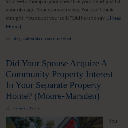
You feel a thump in your chest like your heart just hit
your rib cage. Your stomach sinks. You can't think
straight. You doubt yourself: "Did he/she say …
[Read
More...]
Blog
,
California Divorce
,
Method
Did Your Spouse Acquire A
Community Property Interest
In Your Separate Property
Home? (Moore-Marsden)
Helene L Taylor
You