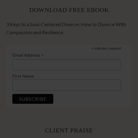
DOWNLOAD FREE EBOOK
3 Keys to a Soul-Centered Divorce: How to Divorce With
Compassion and Resilience
*
indicates required
*
Email Address
First Name
CLIENT PRAISE