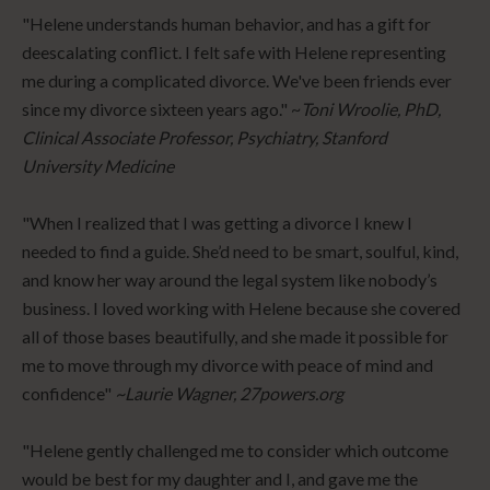
"Helene understands human behavior, and has a gift for
deescalating conflict. I felt safe with Helene representing
me during a complicated divorce. We've been friends ever
since my divorce sixteen years ago." ~
Toni Wroolie, PhD,
Clinical Associate Professor, Psychiatry, Stanford
University Medicine
"When I realized that I was getting a divorce I knew I
needed to find a guide. She’d need to be smart, soulful, kind,
and know her way around the legal system like nobody’s
business. I loved working with Helene because she covered
all of those bases beautifully, and she made it possible for
me to move through my divorce with peace of mind and
confidence"
~Laurie Wagner, 27powers.org
"Helene gently challenged me to consider which outcome
would be best for my daughter and I, and gave me the