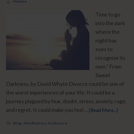
Helene
Time to go
into the dark
where the
night has
eyes to
recognize its
own." From
Sweet
Darkness, by David Whyte Divorce could be one of
the worst experiences of your life. It could be a
journey plagued by fear, doubt, stress, anxiety, rage,
and regret. It could make you feel …
[Read More...]
Blog
,
Mindfulness In Divorce