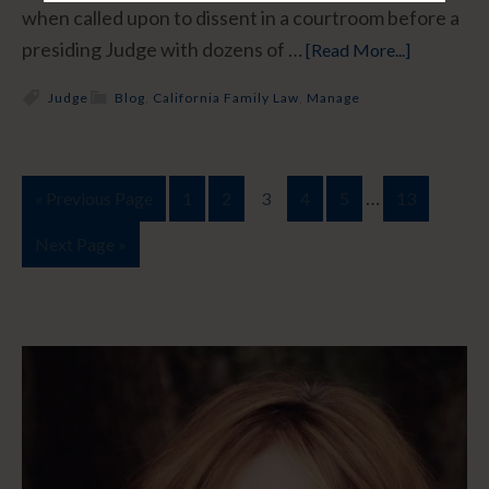
when called upon to dissent in a courtroom before a
presiding Judge with dozens of …
[Read More...]
Judge
Blog
,
California Family Law
,
Manage
…
« Previous Page
1
2
3
4
5
13
Next Page »