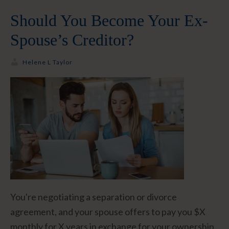
Should You Become Your Ex-
Spouse’s Creditor?
Helene L Taylor
You're negotiating a separation or divorce
agreement, and your spouse offers to pay you $X
monthly for X years in exchange for your ownership