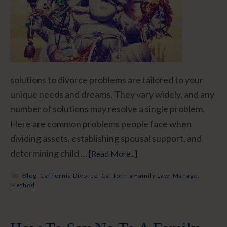
solutions to divorce problems are tailored to your
unique needs and dreams. They vary widely, and any
number of solutions may resolve a single problem.
Here are common problems people face when
dividing assets, establishing spousal support, and
determining child …
[Read More...]
Blog
,
California Divorce
,
California Family Law
,
Manage
,
Method