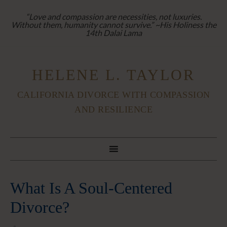
“Love and compassion are necessities, not luxuries.
Without them, humanity cannot survive.” ~His Holiness the
14th Dalai Lama
HELENE L. TAYLOR
CALIFORNIA DIVORCE WITH COMPASSION
AND RESILIENCE
What Is A Soul-Centered
Divorce?