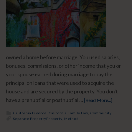
owned a home before marriage. You used salaries,
bonuses, commissions, or other income that you or
your spouse earned during marriage to pay the
principal on loans that were used to acquire the
house and are secured by the property. You don't
have a prenuptial or postnuptial …
[Read More...]
California Divorce
,
California Family Law
,
Community
Separate Property
Property
,
Method