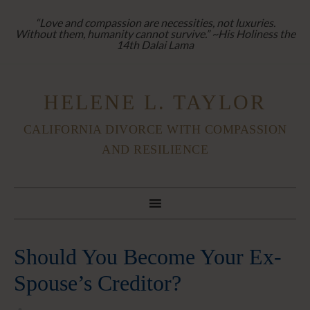
“Love and compassion are necessities, not luxuries.
Without them, humanity cannot survive.” ~His Holiness the
14th Dalai Lama
HELENE L. TAYLOR
CALIFORNIA DIVORCE WITH COMPASSION
AND RESILIENCE
Should You Become Your Ex-
Spouse’s Creditor?