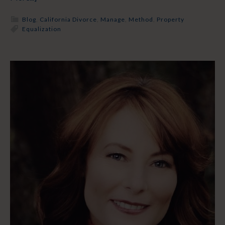
Blog
,
California Divorce
,
Manage
,
Method
,
Property
Equalization