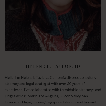
HELENE L. TAYLOR, JD
Hello, I’m Helene L Taylor, a California divorce consulting
attorney and legal strategist with over 30 years of
experience. I’ve collaborated with formidable attorneys and
judges across Marin, Los Angeles, Silicon Valley, San
Francisco, Napa, Hawaii, Singapore, Mexico, and beyond.