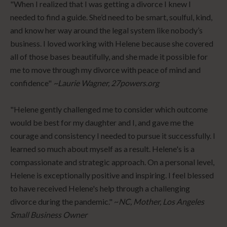
"When I realized that I was getting a divorce I knew I
needed to find a guide. She’d need to be smart, soulful, kind,
and know her way around the legal system like nobody’s
business. I loved working with Helene because she covered
all of those bases beautifully, and she made it possible for
me to move through my divorce with peace of mind and
confidence"
~Laurie Wagner, 27powers.org
"Helene gently challenged me to consider which outcome
would be best for my daughter and I, and gave me the
courage and consistency I needed to pursue it successfully. I
learned so much about myself as a result. Helene's is a
compassionate and strategic approach. On a personal level,
Helene is exceptionally positive and inspiring. I feel blessed
to have received Helene's help through a challenging
divorce during the pandemic." ~
NC, Mother, Los Angeles
Small Business Owner