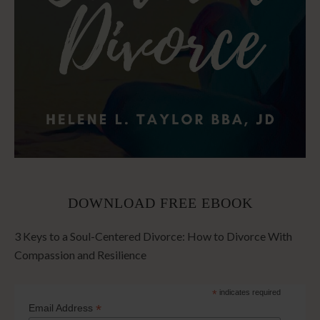
DOWNLOAD FREE EBOOK
3 Keys to a Soul-Centered Divorce: How to Divorce With
Compassion and Resilience
*
indicates required
*
Email Address