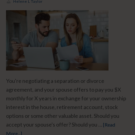
Helene L Taylor
You're negotiating a separation or divorce
agreement, and your spouse offers to pay you $X
monthly for X years in exchange for your ownership
interest in the house, retirement account, stock
options or some other valuable asset. Should you
accept your spouse's offer? Should you …
[Read
More...]