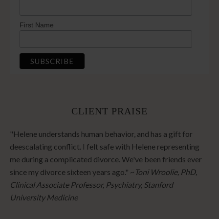
First Name
CLIENT PRAISE
"Helene understands human behavior, and has a gift for
deescalating conflict. I felt safe with Helene representing
me during a complicated divorce. We've been friends ever
since my divorce sixteen years ago." ~
Toni Wroolie, PhD,
Clinical Associate Professor, Psychiatry, Stanford
University Medicine