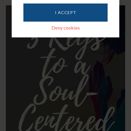
I ACCEPT
Deny cookies