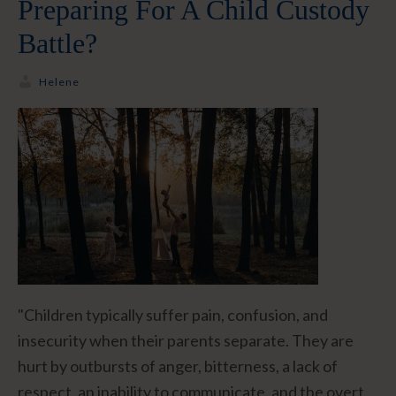
Preparing For A Child Custody
Battle?
Helene
"Children typically suffer pain, confusion, and
insecurity when their parents separate. They are
hurt by outbursts of anger, bitterness, a lack of
respect, an inability to communicate, and the overt