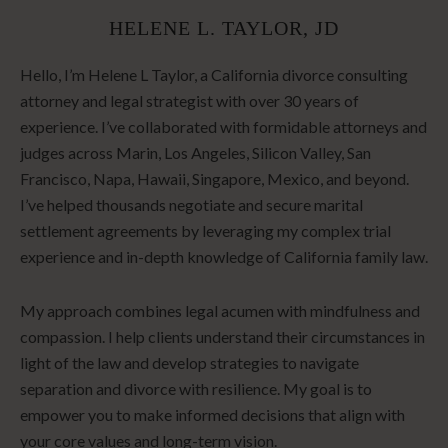
HELENE L. TAYLOR, JD
Hello, I’m Helene L Taylor, a California divorce consulting
attorney and legal strategist with over 30 years of
experience. I’ve collaborated with formidable attorneys and
judges across Marin, Los Angeles, Silicon Valley, San
Francisco, Napa, Hawaii, Singapore, Mexico, and beyond.
I’ve helped thousands negotiate and secure marital
settlement agreements by leveraging my complex trial
experience and in-depth knowledge of California family law.
My approach combines legal acumen with mindfulness and
compassion. I help clients understand their circumstances in
light of the law and develop strategies to navigate
separation and divorce with resilience. My goal is to
empower you to make informed decisions that align with
your core values and long-term vision.