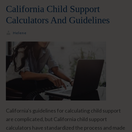
California Child Support
Calculators And Guidelines
Helene
California's guidelines for calculating child support
are complicated, but California child support
calculators have standardized the process and made