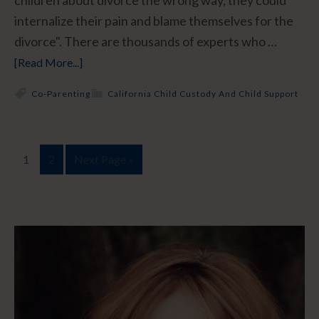
children about divorce the wrong way, they could
internalize their pain and blame themselves for the
divorce". There are thousands of experts who …
[Read More...]
Co-Parenting
California Child Custody And Child Support
1
2
Next Page »