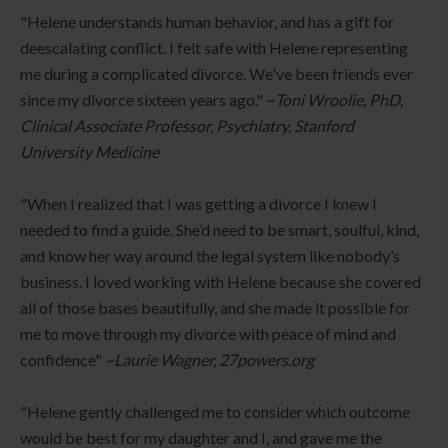
"Helene understands human behavior, and has a gift for
deescalating conflict. I felt safe with Helene representing
me during a complicated divorce. We've been friends ever
since my divorce sixteen years ago." ~
Toni Wroolie, PhD,
Clinical Associate Professor, Psychiatry, Stanford
University Medicine
"When I realized that I was getting a divorce I knew I
needed to find a guide. She’d need to be smart, soulful, kind,
and know her way around the legal system like nobody’s
business. I loved working with Helene because she covered
all of those bases beautifully, and she made it possible for
me to move through my divorce with peace of mind and
confidence"
~Laurie Wagner, 27powers.org
"Helene gently challenged me to consider which outcome
would be best for my daughter and I, and gave me the