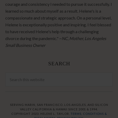
courage and consistency I needed to pursue it successfully. I
learned so much about myself as a result. Helene's is a
compassionate and strategic approach. On a personal level,
Helene is exceptionally positive and inspiring. I feel blessed
to have received Helene's help through a challenging
divorce during the pandemic." ~
NC, Mother, Los Angeles
Small Business Owner
SEARCH
SERVING MARIN, SAN FRANCISCO, LOS ANGELES, AND SILICON
VALLEY CALIFORNIA & HAWAII SINCE 2001 & 1994.
COPYRIGHT 2023. HELENE L. TAYLOR.
TERMS, CONDITIONS &