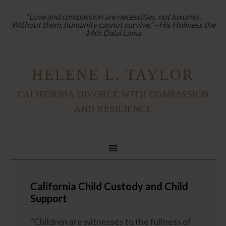
“Love and compassion are necessities, not luxuries.
Without them, humanity cannot survive.” ~His Holiness the
14th Dalai Lama
HELENE L. TAYLOR
CALIFORNIA DIVORCE WITH COMPASSION
AND RESILIENCE
California Child Custody and Child
Support
"Children are witnesses to the fullness of