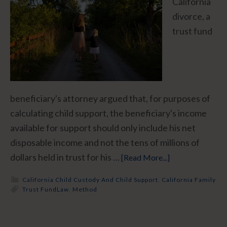
California
divorce, a
trust fund
beneficiary's attorney argued that, for purposes of
calculating child support, the beneficiary's income
available for support should only include his net
disposable income and not the tens of millions of
dollars held in trust for his …
[Read More...]
California Child Custody And Child Support
,
California Family
Trust Fund
Law
,
Method