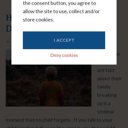
the consent button, you agree to
allow the site to use, collect and/or
How To Tell Your Kids About
store cookies.
Divorce
I ACCEPT
Helene
Leave A Comment
"The way
Deny cookies
children
are told
about their
family
breaking
up is a
seminal
moment that no child forgets...If you talk to your