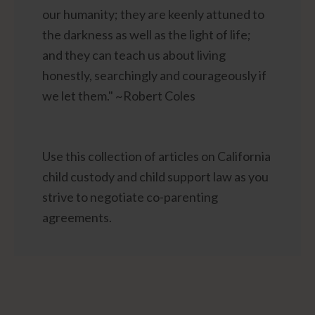
our humanity; they are keenly attuned to
the darkness as well as the light of life;
and they can teach us about living
honestly, searchingly and courageously if
we let them." ~Robert Coles
Use this collection of articles on California
child custody and child support law as you
strive to negotiate co-parenting
agreements.