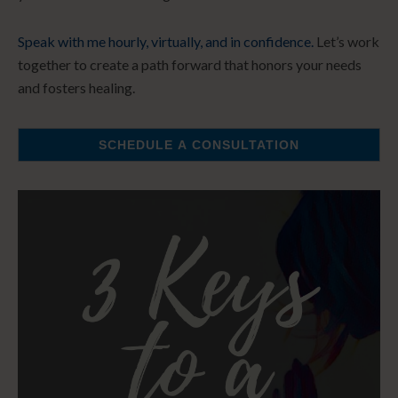
Speak with me hourly, virtually, and in confidence.
Let’s work
together to create a path forward that honors your needs
and fosters healing.
SCHEDULE A CONSULTATION