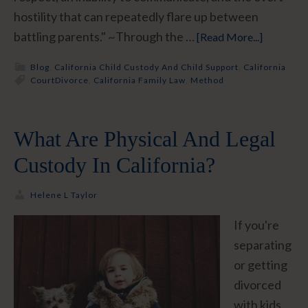
hostility that can repeatedly flare up between
battling parents." ~Through the …
[Read More...]
Blog
,
California Child Custody And Child Support
,
California
Court
Divorce
,
California Family Law
,
Method
What Are Physical And Legal
Custody In California?
Helene L Taylor
If you're
separating
or getting
divorced
with kids,