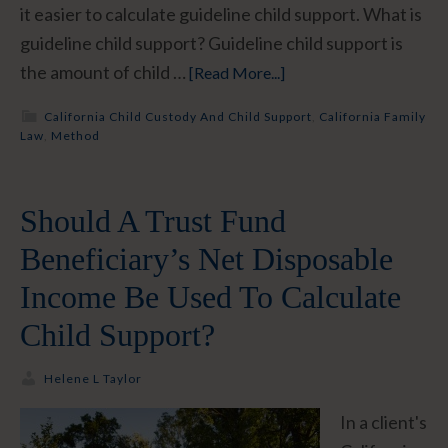
it easier to calculate guideline child support. What is
guideline child support? Guideline child support is
the amount of child …
[Read More...]
California Child Custody And Child Support
,
California Family
Law
,
Method
Should A Trust Fund
Beneficiary’s Net Disposable
Income Be Used To Calculate
Child Support?
Helene L Taylor
In a client's