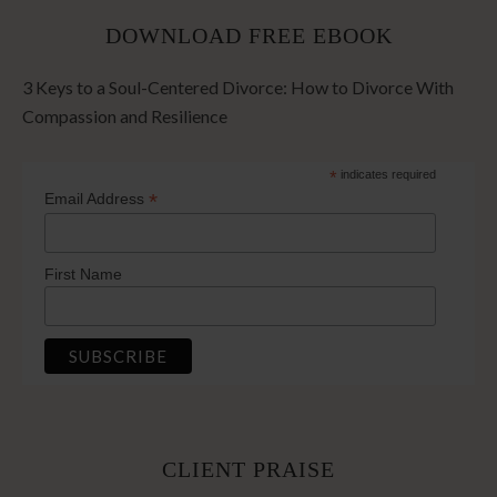
DOWNLOAD FREE EBOOK
3 Keys to a Soul-Centered Divorce: How to Divorce With
Compassion and Resilience
*
indicates required
*
Email Address
First Name
CLIENT PRAISE