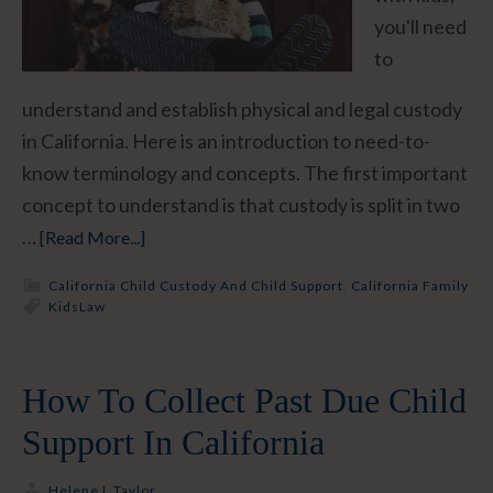
you'll need
to
understand and establish physical and legal custody
in California. Here is an introduction to need-to-
know terminology and concepts. The first important
concept to understand is that custody is split in two
…
[Read More...]
California Child Custody And Child Support
,
California Family
Kids
Law
How To Collect Past Due Child
Support In California
Helene L Taylor