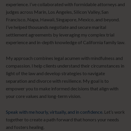
experience. I’ve collaborated with formidable attorneys and
judges across Marin, Los Angeles, Silicon Valley, San
Francisco, Napa, Hawaii, Singapore, Mexico, and beyond.
I’ve helped thousands negotiate and secure marital
settlement agreements by leveraging my complex trial
experience and in-depth knowledge of California family law.
My approach combines legal acumen with mindfulness and
compassion. I help clients understand their circumstances in
light of the law and develop strategies to navigate
separation and divorce with resilience. My goal is to
empower you to make informed decisions that align with
your core values and long-term vision.
Speak with me hourly, virtually, and in confidence.
Let’s work
together to create a path forward that honors your needs
and fosters healing.