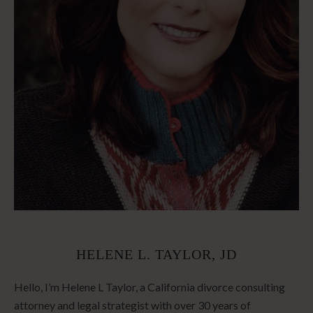
HELENE L. TAYLOR, JD
Hello, I’m Helene L Taylor, a California divorce consulting
attorney and legal strategist with over 30 years of