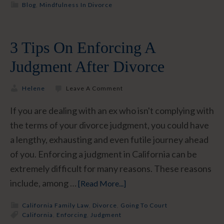
Blog
,
Mindfulness In Divorce
3 Tips On Enforcing A
Judgment After Divorce
Helene
Leave A Comment
If you are dealing with an ex who isn't complying with
the terms of your divorce judgment, you could have
a lengthy, exhausting and even futile journey ahead
of you. Enforcing a judgment in California can be
extremely difficult for many reasons. These reasons
include, among …
[Read More...]
California Family Law
,
Divorce
,
Going To Court
California
,
Enforcing
,
Judgment