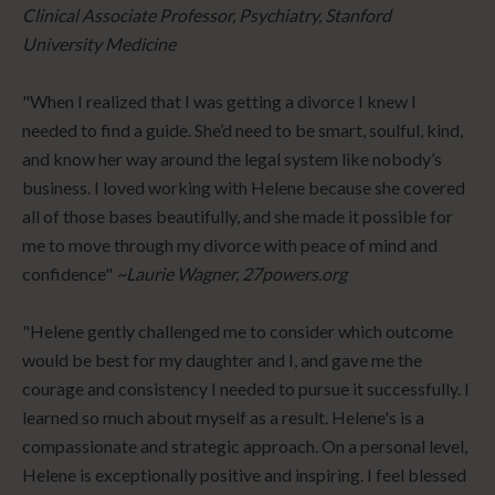
Clinical Associate Professor, Psychiatry, Stanford
University Medicine
"When I realized that I was getting a divorce I knew I
needed to find a guide. She’d need to be smart, soulful, kind,
and know her way around the legal system like nobody’s
business. I loved working with Helene because she covered
all of those bases beautifully, and she made it possible for
me to move through my divorce with peace of mind and
confidence"
~Laurie Wagner, 27powers.org
"Helene gently challenged me to consider which outcome
would be best for my daughter and I, and gave me the
courage and consistency I needed to pursue it successfully. I
learned so much about myself as a result. Helene's is a
compassionate and strategic approach. On a personal level,
Helene is exceptionally positive and inspiring. I feel blessed