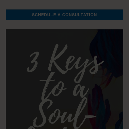
SCHEDULE A CONSULTATION