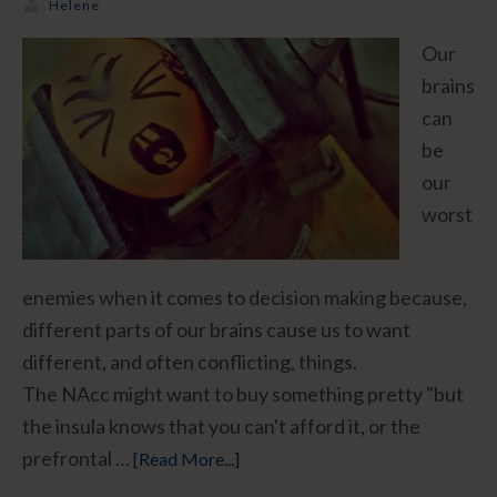
Helene
Our
brains
can
be
our
worst
enemies when it comes to decision making because,
different parts of our brains cause us to want
different, and often conflicting, things.
The NAcc might want to buy something pretty "but
the insula knows that you can't afford it, or the
prefrontal …
[Read More...]