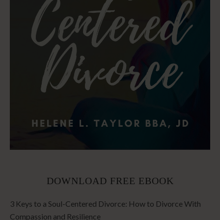
DOWNLOAD FREE EBOOK
3 Keys to a Soul-Centered Divorce: How to Divorce With
Compassion and Resilience