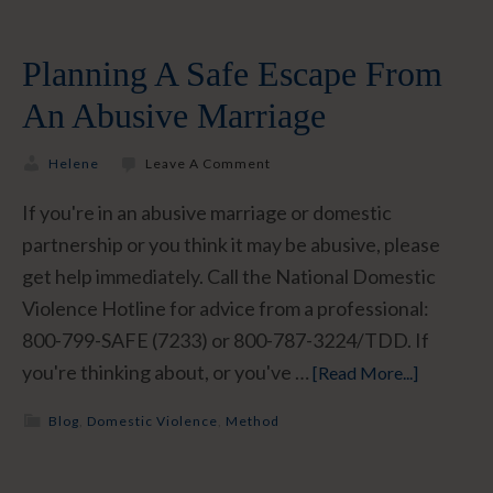
Planning A Safe Escape From
An Abusive Marriage
Helene
Leave A Comment
If you're in an abusive marriage or domestic
partnership or you think it may be abusive, please
get help immediately. Call the National Domestic
Violence Hotline for advice from a professional:
800-799-SAFE (7233) or 800-787-3224/TDD. If
you're thinking about, or you've …
[Read More...]
Blog
,
Domestic Violence
,
Method