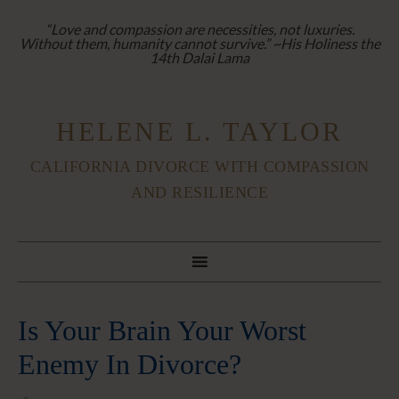
“Love and compassion are necessities, not luxuries.
Without them, humanity cannot survive.” ~His Holiness the
14th Dalai Lama
HELENE L. TAYLOR
CALIFORNIA DIVORCE WITH COMPASSION
AND RESILIENCE
Is Your Brain Your Worst
Enemy In Divorce?