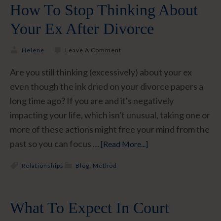
How To Stop Thinking About
Your Ex After Divorce
Helene
Leave A Comment
Are you still thinking (excessively) about your ex
even though the ink dried on your divorce papers a
long time ago? If you are and it's negatively
impacting your life, which isn't unusual, taking one or
more of these actions might free your mind from the
past so you can focus …
[Read More...]
Relationships
Blog
,
Method
What To Expect In Court