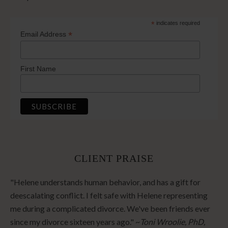
*
indicates required
*
Email Address
First Name
CLIENT PRAISE
"Helene understands human behavior, and has a gift for
deescalating conflict. I felt safe with Helene representing
me during a complicated divorce. We've been friends ever
since my divorce sixteen years ago." ~
Toni Wroolie, PhD,