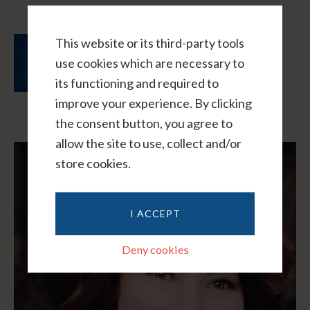
This website or its third-party tools
…
…
« Previous Page
1
5
6
7
8
9
use cookies which are necessary to
12
Next Page »
its functioning and required to
improve your experience. By clicking
the consent button, you agree to
allow the site to use, collect and/or
store cookies.
I ACCEPT
Deny cookies