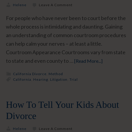
Helene
Leave A Comment
For people who have never been to court before the
whole process is intimidating and daunting. Gaining
an understanding of common courtroom procedures
can help calm your nerves – at least a little.
Courtroom Appearance Courtrooms vary from state
to state and even county to …
[Read More...]
California Divorce
,
Method
California
,
Hearing
,
Litigation
,
Trial
How To Tell Your Kids About
Divorce
Helene
Leave A Comment