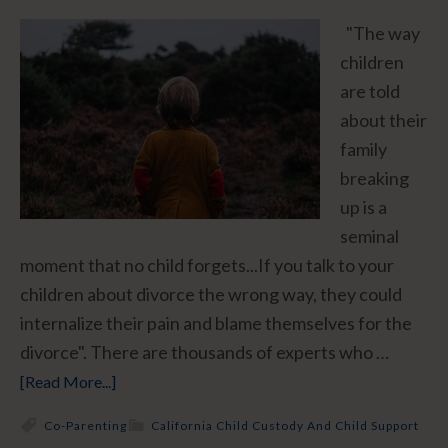
"The way
children
are told
about their
family
breaking
up is a
seminal
moment that no child forgets...If you talk to your
children about divorce the wrong way, they could
internalize their pain and blame themselves for the
divorce". There are thousands of experts who …
[Read More...]
Co-Parenting
California Child Custody And Child Support