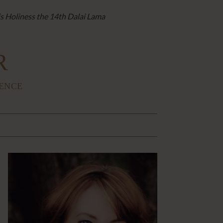
is Holiness the 14th Dalai Lama
R
IENCE