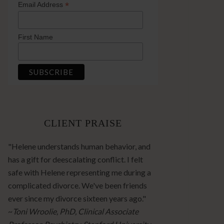
*
Email Address
First Name
CLIENT PRAISE
"Helene understands human behavior, and
has a gift for deescalating conflict. I felt
safe with Helene representing me during a
complicated divorce. We've been friends
ever since my divorce sixteen years ago."
~
Toni Wroolie, PhD, Clinical Associate