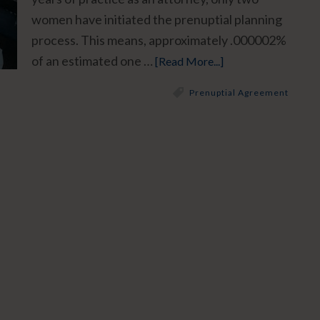
women have initiated the prenuptial planning
process. This means, approximately .000002%
of an estimated one …
[Read More...]
Prenuptial Agreement