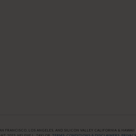
AN FRANCISCO, LOS ANGELES, AND SILICON VALLEY CALIFORNIA & HAWAII S
HT 2023. HELENE L. TAYLOR.
TERMS, CONDITIONS & DISCLAIMERS.
PRIVACY