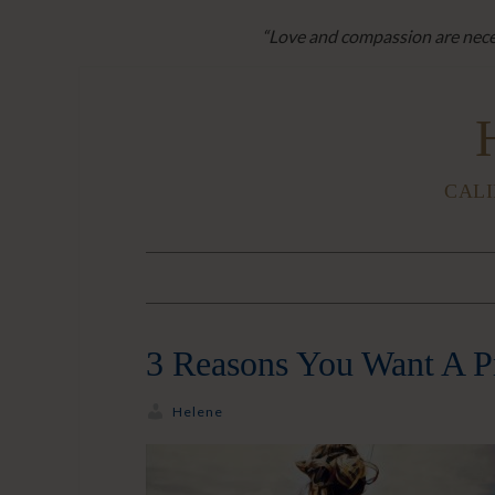
“Love and compassion are neces
CALI
3 Reasons You Want A P
Helene