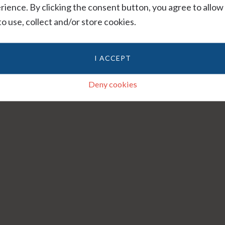
rience. By clicking the consent button, you agree to allow
 to use, collect and/or store cookies.
I ACCEPT
Deny cookies