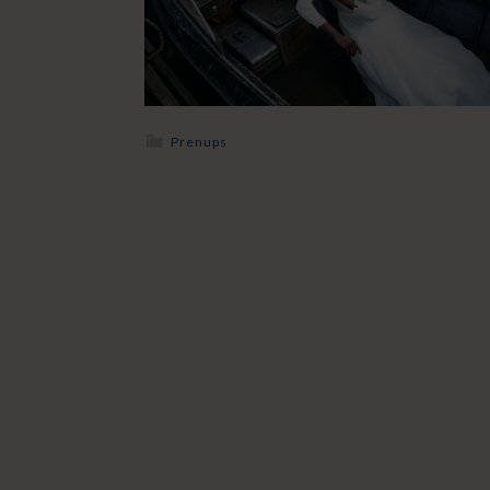
Prenups