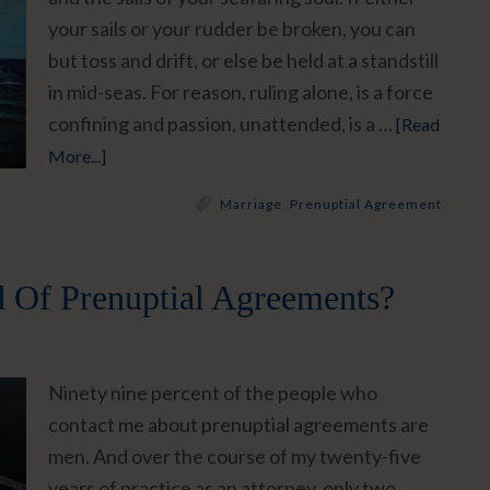
your sails or your rudder be broken, you can
but toss and drift, or else be held at a standstill
in mid-seas. For reason, ruling alone, is a force
confining and passion, unattended, is a …
[Read
More...]
Marriage
,
Prenuptial Agreement
 Of Prenuptial Agreements?
Ninety nine percent of the people who
contact me about prenuptial agreements are
men. And over the course of my twenty-five
years of practice as an attorney, only two