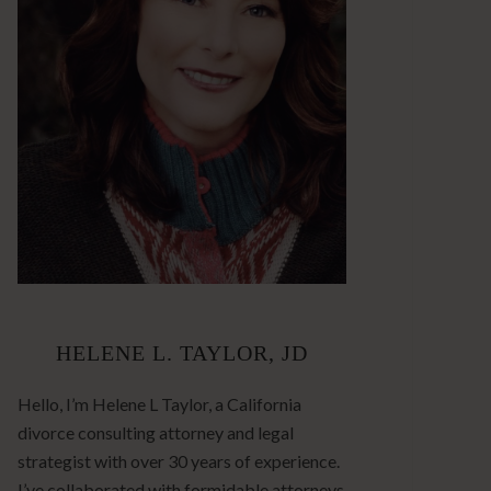
HELENE L. TAYLOR, JD
Hello, I’m Helene L Taylor, a California
divorce consulting attorney and legal
strategist with over 30 years of experience.
I’ve collaborated with formidable attorneys