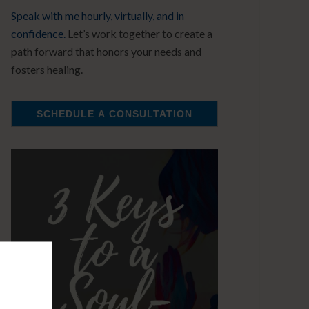
Speak with me hourly, virtually, and in
confidence.
Let’s work together to create a
path forward that honors your needs and
fosters healing.
SCHEDULE A CONSULTATION