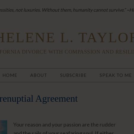
sities, not luxuries. Without them, humanity cannot survive.” ~H
HELENE L. TAYLO
FORNIA DIVORCE WITH COMPASSION AND RESIL
HOME
ABOUT
SUBSCRIBE
SPEAK TO ME
renuptial Agreement
Your reason and your passion are the rudder
and the sails of your seafaring soul. If either