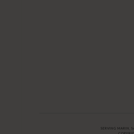
SERVING MARIN, S
COPYRIG