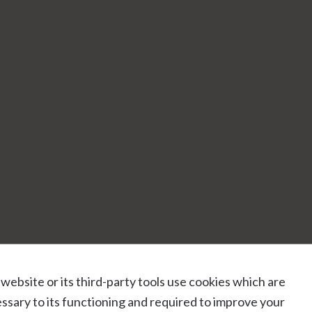
 website or its third-party tools use cookies which are
ssary to its functioning and required to improve your