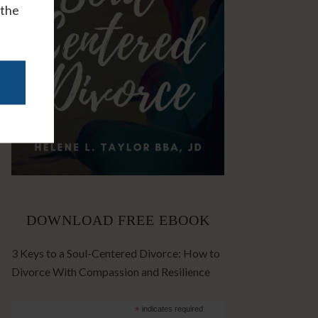
 the
DOWNLOAD FREE EBOOK
3 Keys to a Soul-Centered Divorce: How to
Divorce With Compassion and Resilience
*
indicates required