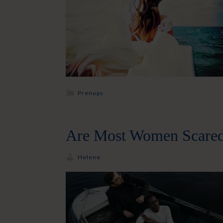
Prenups
Are Most Women Scared
Helene