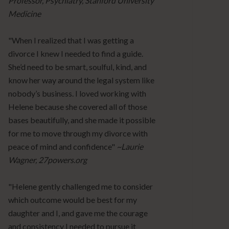
Professor, Psychiatry, Stanford University
Medicine
"When I realized that I was getting a
divorce I knew I needed to find a guide.
She’d need to be smart, soulful, kind, and
know her way around the legal system like
nobody’s business. I loved working with
Helene because she covered all of those
bases beautifully, and she made it possible
for me to move through my divorce with
peace of mind and confidence"
~Laurie
Wagner, 27powers.org
"Helene gently challenged me to consider
which outcome would be best for my
daughter and I, and gave me the courage
and consistency I needed to pursue it