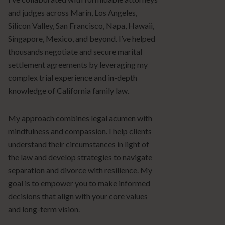
and judges across Marin, Los Angeles,
Silicon Valley, San Francisco, Napa, Hawaii,
Singapore, Mexico, and beyond. I’ve helped
thousands negotiate and secure marital
settlement agreements by leveraging my
complex trial experience and in-depth
knowledge of California family law.
My approach combines legal acumen with
mindfulness and compassion. I help clients
understand their circumstances in light of
the law and develop strategies to navigate
separation and divorce with resilience. My
goal is to empower you to make informed
decisions that align with your core values
and long-term vision.