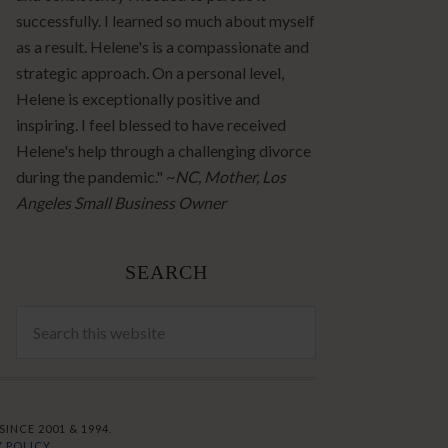
successfully. I learned so much about myself
as a result. Helene's is a compassionate and
strategic approach. On a personal level,
Helene is exceptionally positive and
inspiring. I feel blessed to have received
Helene's help through a challenging divorce
during the pandemic." ~
NC, Mother, Los
Angeles Small Business Owner
SEARCH
INCE 2001 & 1994.
 POLICY.