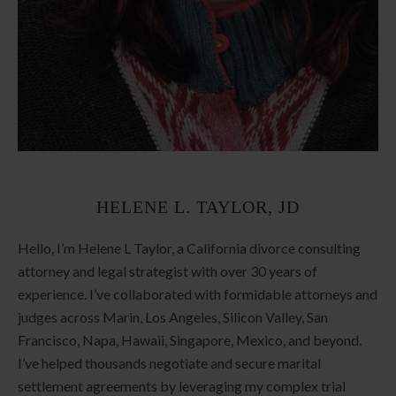
HELENE L. TAYLOR, JD
Hello, I’m Helene L Taylor, a California divorce consulting
attorney and legal strategist with over 30 years of
experience. I’ve collaborated with formidable attorneys and
judges across Marin, Los Angeles, Silicon Valley, San
Francisco, Napa, Hawaii, Singapore, Mexico, and beyond.
I’ve helped thousands negotiate and secure marital
settlement agreements by leveraging my complex trial