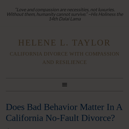
“Love and compassion are necessities, not luxuries.
Without them, humanity cannot survive.” ~His Holiness the
14th Dalai Lama
HELENE L. TAYLOR
CALIFORNIA DIVORCE WITH COMPASSION
AND RESILIENCE
Does Bad Behavior Matter In A
California No-Fault Divorce?