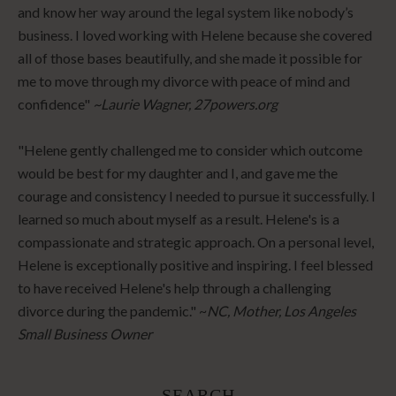
and know her way around the legal system like nobody’s
business. I loved working with Helene because she covered
all of those bases beautifully, and she made it possible for
me to move through my divorce with peace of mind and
confidence"
~Laurie Wagner, 27powers.org
"Helene gently challenged me to consider which outcome
would be best for my daughter and I, and gave me the
courage and consistency I needed to pursue it successfully. I
learned so much about myself as a result. Helene's is a
compassionate and strategic approach. On a personal level,
Helene is exceptionally positive and inspiring. I feel blessed
to have received Helene's help through a challenging
divorce during the pandemic." ~
NC, Mother, Los Angeles
Small Business Owner
SEARCH