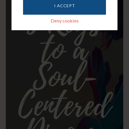
I ACCEPT
Deny cookies