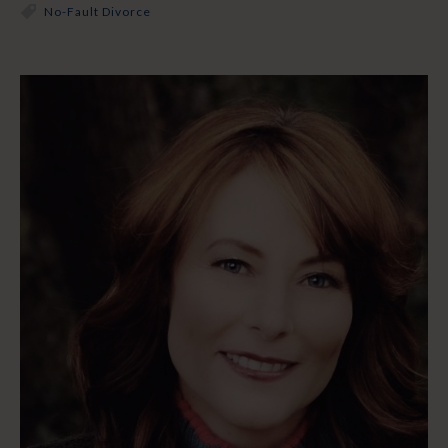
No-Fault Divorce