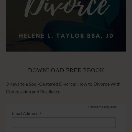
DOWNLOAD FREE EBOOK
3 Keys to a Soul-Centered Divorce: How to Divorce With
Compassion and Resilience
*
indicates required
*
Email Address