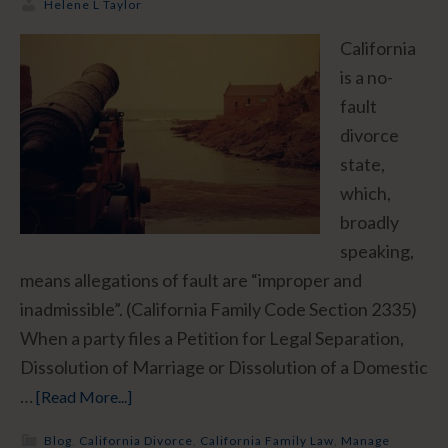
Helene L Taylor
California
is a no-
fault
divorce
state,
which,
broadly
speaking,
means allegations of fault are “improper and
inadmissible”. (California Family Code Section 2335)
When a party files a Petition for Legal Separation,
Dissolution of Marriage or Dissolution of a Domestic
…
[Read More...]
Blog
,
California Divorce
,
California Family Law
,
Manage