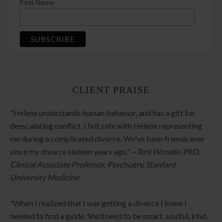
First Name
CLIENT PRAISE
"Helene understands human behavior, and has a gift for
deescalating conflict. I felt safe with Helene representing
me during a complicated divorce. We've been friends ever
since my divorce sixteen years ago." ~
Toni Wroolie, PhD,
Clinical Associate Professor, Psychiatry, Stanford
University Medicine
"When I realized that I was getting a divorce I knew I
needed to find a guide. She’d need to be smart, soulful, kind,