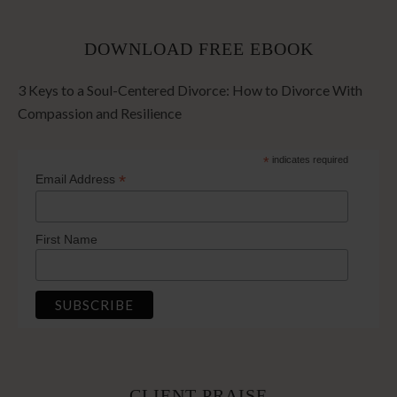
DOWNLOAD FREE EBOOK
3 Keys to a Soul-Centered Divorce: How to Divorce With
Compassion and Resilience
*
indicates required
*
Email Address
First Name
CLIENT PRAISE