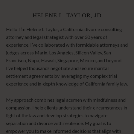
HELENE L. TAYLOR, JD
Hello, I’m Helene L Taylor, a California divorce consulting
attorney and legal strategist with over 30 years of
experience. I’ve collaborated with formidable attorneys and
judges across Marin, Los Angeles, Silicon Valley, San
Francisco, Napa, Hawaii, Singapore, Mexico, and beyond.
I’ve helped thousands negotiate and secure marital
settlement agreements by leveraging my complex trial
experience and in-depth knowledge of California family law.
My approach combines legal acumen with mindfulness and
compassion. I help clients understand their circumstances in
light of the law and develop strategies to navigate
separation and divorce with resilience. My goal is to
empower you to make informed decisions that align with