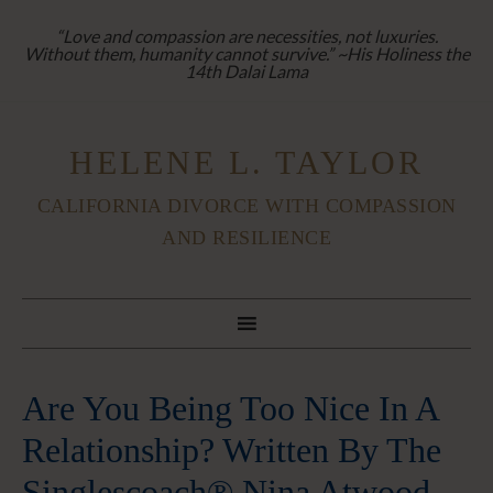
“Love and compassion are necessities, not luxuries.
Without them, humanity cannot survive.” ~His Holiness the
14th Dalai Lama
HELENE L. TAYLOR
CALIFORNIA DIVORCE WITH COMPASSION
AND RESILIENCE
Are You Being Too Nice In A
Relationship? Written By The
Singlescoach® Nina Atwood