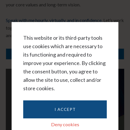
your core values and long-term vision.
Speak with me hourly, virtually, and in confidence.
Let’s work
together to create a path forward that honors your needs
and fosters healing.
This website or its third-party tools
use cookies which are necessary to
its functioning and required to
SCHEDULE A CONSULTATION
improve your experience. By clicking
the consent button, you agree to
allow the site to use, collect and/or
store cookies.
I ACCEPT
Deny cookies