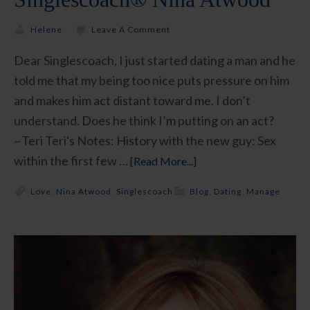
Helene
Leave A Comment
Dear Singlescoach, I just started dating a man and he
told me that my being too nice puts pressure on him
and makes him act distant toward me. I don’t
understand. Does he think I’m putting on an act?
~Teri Teri's Notes: History with the new guy: Sex
within the first few …
[Read More...]
Love
,
Nina Atwood
,
Singlescoach
Blog
,
Dating
,
Manage