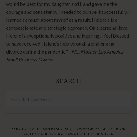
would be best for my daughter and I, and gave me the
courage and consistency I needed to pursue it successfully. I
learned so much about myself as a result. Helene's is a
compassionate and strategic approach. On a personal level,
Helene is exceptionally positive and inspiring. I feel blessed
to have received Helene's help through a challenging
divorce during the pandemic." ~
NC, Mother, Los Angeles
Small Business Owner
SEARCH
SERVING MARIN, SAN FRANCISCO, LOS ANGELES, AND SILICON
VALLEY CALIFORNIA & HAWAII SINCE 2001 & 1994.