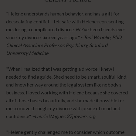
"Helene understands human behavior, and has a gift for
deescalating conflict. I felt safe with Helene representing
me during a complicated divorce. We've been friends ever
since my divorce sixteen years ago." ~
Toni Wroolie, PhD,
Clinical Associate Professor, Psychiatry, Stanford
University Medicine
"When I realized that I was getting a divorce I knew I
needed to find a guide. She’d need to be smart, soulful, kind,
and know her way around the legal system like nobody’s
business. I loved working with Helene because she covered
all of those bases beautifully, and she made it possible for
me to move through my divorce with peace of mind and
confidence"
~Laurie Wagner, 27powers.org
"Helene gently challenged me to consider which outcome