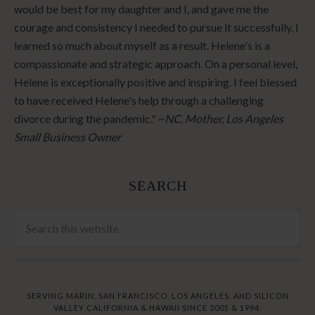
would be best for my daughter and I, and gave me the
courage and consistency I needed to pursue it successfully. I
learned so much about myself as a result. Helene's is a
compassionate and strategic approach. On a personal level,
Helene is exceptionally positive and inspiring. I feel blessed
to have received Helene's help through a challenging
divorce during the pandemic." ~
NC, Mother, Los Angeles
Small Business Owner
SEARCH
SERVING MARIN, SAN FRANCISCO, LOS ANGELES, AND SILICON
VALLEY CALIFORNIA & HAWAII SINCE 2001 & 1994.