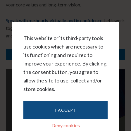
your core values and long-term vision.
Speak with me hourly, virtually, and in confidence.
Let’s work
together to create a path forward that honors your needs
and fosters healing.
This website or its third-party tools
use cookies which are necessary to
its functioning and required to
SCHEDULE A CONSULTATION
improve your experience. By clicking
the consent button, you agree to
allow the site to use, collect and/or
store cookies.
I ACCEPT
Deny cookies