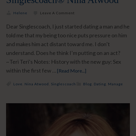
Helene
Leave A Comment
Dear Singlescoach, I just started dating a man and he
told me that my being too nice puts pressure on him
and makes him act distant toward me. I don’t
understand. Does he think I’m putting on an act?
~Teri Teri's Notes: History with the new guy: Sex
within the first few …
[Read More...]
Love
,
Nina Atwood
,
Singlescoach
Blog
,
Dating
,
Manage