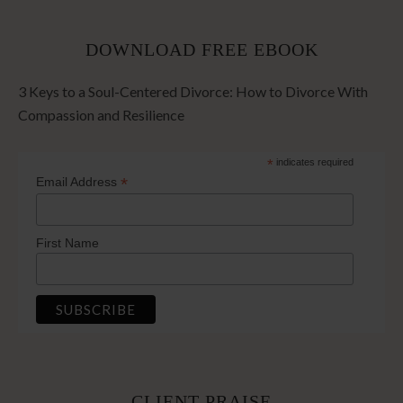
DOWNLOAD FREE EBOOK
3 Keys to a Soul-Centered Divorce: How to Divorce With
Compassion and Resilience
*
indicates required
*
Email Address
First Name
CLIENT PRAISE