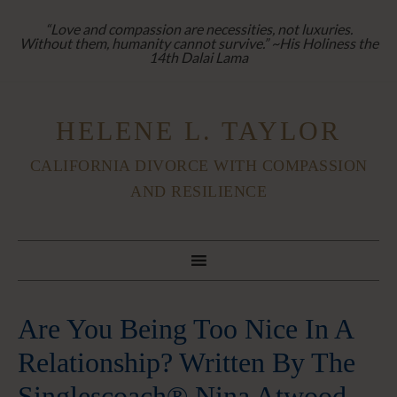
“Love and compassion are necessities, not luxuries.
Without them, humanity cannot survive.” ~His Holiness the
14th Dalai Lama
HELENE L. TAYLOR
CALIFORNIA DIVORCE WITH COMPASSION
AND RESILIENCE
Are You Being Too Nice In A
Relationship? Written By The
Singlescoach® Nina Atwood