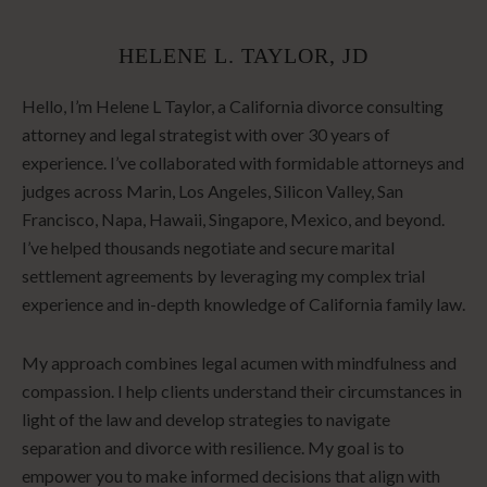
HELENE L. TAYLOR, JD
Hello, I’m Helene L Taylor, a California divorce consulting
attorney and legal strategist with over 30 years of
experience. I’ve collaborated with formidable attorneys and
judges across Marin, Los Angeles, Silicon Valley, San
Francisco, Napa, Hawaii, Singapore, Mexico, and beyond.
I’ve helped thousands negotiate and secure marital
settlement agreements by leveraging my complex trial
experience and in-depth knowledge of California family law.
My approach combines legal acumen with mindfulness and
compassion. I help clients understand their circumstances in
light of the law and develop strategies to navigate
separation and divorce with resilience. My goal is to
empower you to make informed decisions that align with