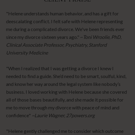
"Helene understands human behavior, and has a gift for
deescalating conflict. I felt safe with Helene representing
me during a complicated divorce. We've been friends ever
since my divorce sixteen years ago." ~
Toni Wroolie, PhD,
Clinical Associate Professor, Psychiatry, Stanford
University Medicine
"When I realized that I was getting a divorce I knew I
needed to find a guide. She’d need to be smart, soulful, kind,
and know her way around the legal system like nobody’s
business. I loved working with Helene because she covered
all of those bases beautifully, and she made it possible for
me to move through my divorce with peace of mind and
confidence"
~Laurie Wagner, 27powers.org
"Helene gently challenged me to consider which outcome