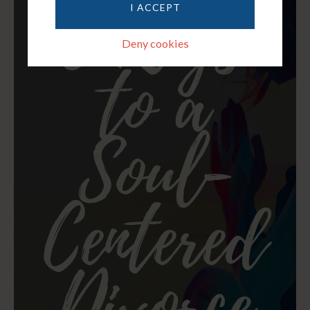
I ACCEPT
Deny cookies