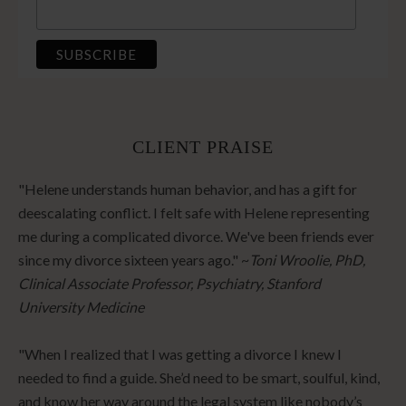
CLIENT PRAISE
"Helene understands human behavior, and has a gift for
deescalating conflict. I felt safe with Helene representing
me during a complicated divorce. We've been friends ever
since my divorce sixteen years ago." ~
Toni Wroolie, PhD,
Clinical Associate Professor, Psychiatry, Stanford
University Medicine
"When I realized that I was getting a divorce I knew I
needed to find a guide. She’d need to be smart, soulful, kind,
and know her way around the legal system like nobody’s