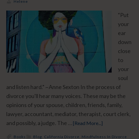
Helene
“Put
your
ear
down
close
to
your
soul
and listen hard.” ~Anne Sexton In the process of
divorce you'll hear many voices. These may be the
opinions of your spouse, children, friends, family,
lawyer, accountant, mediator, therapist, court clerk,
and possibly, a judge. The …
[Read More...]
Books
Blog
,
California Divorce
,
Mindfulness In Divorce