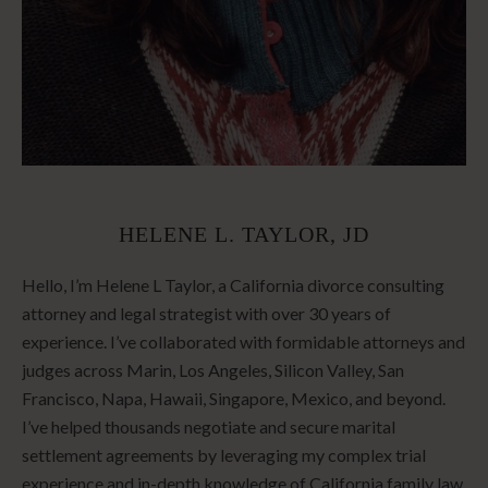
HELENE L. TAYLOR, JD
Hello, I’m Helene L Taylor, a California divorce consulting
attorney and legal strategist with over 30 years of
experience. I’ve collaborated with formidable attorneys and
judges across Marin, Los Angeles, Silicon Valley, San
Francisco, Napa, Hawaii, Singapore, Mexico, and beyond.
I’ve helped thousands negotiate and secure marital
settlement agreements by leveraging my complex trial
experience and in-depth knowledge of California family law.