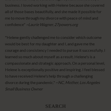
business. I loved working with Helene because she covered
all of those bases beautifully, and she made it possible for
me to move through my divorce with peace of mind and
confidence"
~Laurie Wagner, 27powers.org
"Helene gently challenged me to consider which outcome
would be best for my daughter and I, and gave me the
courage and consistency I needed to pursue it successfully. I
learned so much about myself as a result. Helene's is a
compassionate and strategic approach. On a personal level,
Helene is exceptionally positive and inspiring. I feel blessed
to have received Helene's help through a challenging
divorce during the pandemic." ~
NC, Mother, Los Angeles
Small Business Owner
SEARCH