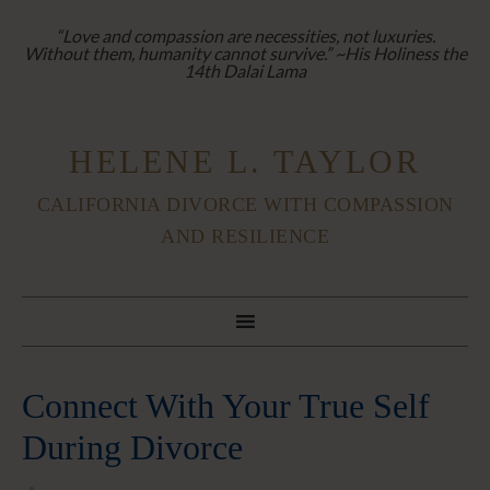
“Love and compassion are necessities, not luxuries.
Without them, humanity cannot survive.” ~His Holiness the
14th Dalai Lama
HELENE L. TAYLOR
CALIFORNIA DIVORCE WITH COMPASSION
AND RESILIENCE
Connect With Your True Self
During Divorce