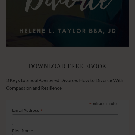
DOWNLOAD FREE EBOOK
3 Keys to a Soul-Centered Divorce: How to Divorce With
Compassion and Resilience
*
indicates required
*
Email Address
First Name