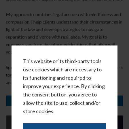
My approach combines legal acumen with mindfulness and
compassion. I help clients understand their circumstances in
light of the law and develop strategies to navigate
separation and divorce with resilience. My goal is to
empower you to make informed decisions that align with
your core values and long-term vision.
This website or its third-party tools
Speak with me hourly, virtually, and in confidence.
Let’s work
use cookies which are necessary to
together to create a path forward that honors your needs
its functioning and required to
and fosters healing.
improve your experience. By clicking
the consent button, you agree to
SCHEDULE A CONSULTATION
allow the site to use, collect and/or
store cookies.