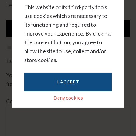
I will not sell or share or spam this email address.
This website or its third-party tools
use cookies which are necessary to
its functioning and required to
improve your experience. By clicking
the consent button, you agree to
Blog
,
Method
allow the site to use, collect and/or
store cookies.
Leave A Reply
Your email address will not be published.
Required
I ACCEPT
fields are marked
*
Deny cookies
Comment
*