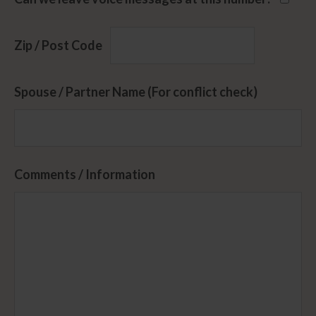
Zip / Post Code
Spouse / Partner Name (For conflict check)
Comments / Information