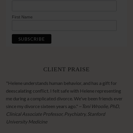
First Name
CLIENT PRAISE
"Helene understands human behavior, and has a gift for
deescalating conflict. I felt safe with Helene representing
me during a complicated divorce. We've been friends ever
since my divorce sixteen years ago." ~
Toni Wroolie, PhD,
Clinical Associate Professor, Psychiatry, Stanford
University Medicine