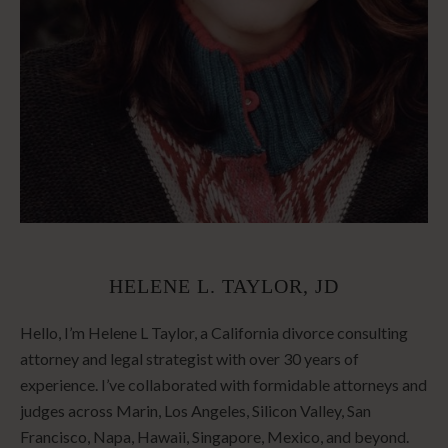
HELENE L. TAYLOR, JD
Hello, I’m Helene L Taylor, a California divorce consulting
attorney and legal strategist with over 30 years of
experience. I’ve collaborated with formidable attorneys and
judges across Marin, Los Angeles, Silicon Valley, San
Francisco, Napa, Hawaii, Singapore, Mexico, and beyond.