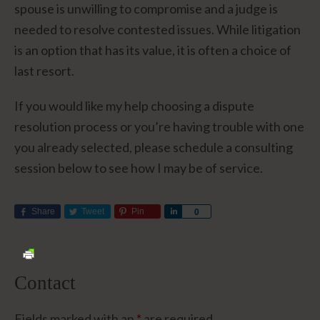
spouse is unwilling to compromise and a judge is
needed to resolve contested issues. While litigation
is an option that has its value, it is often a choice of
last resort.
If you would like my help choosing a dispute
resolution process or you’re having trouble with one
you already selected, please schedule a consulting
session below to see how I may be of service.
Share
Tweet
Pin
Share
0
Contact
Fields marked with an
*
are required