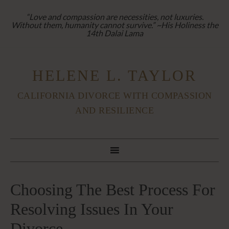
“Love and compassion are necessities, not luxuries.
Without them, humanity cannot survive.” ~His Holiness the
14th Dalai Lama
HELENE L. TAYLOR
CALIFORNIA DIVORCE WITH COMPASSION
AND RESILIENCE
Choosing The Best Process For
Resolving Issues In Your
Divorce