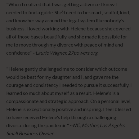
"When I realized that I was getting a divorce I knew I
needed to find a guide. She’d need to be smart, soulful, kind,
and know her way around the legal system like nobody’s
business. I loved working with Helene because she covered
all of those bases beautifully, and she made it possible for
me to move through my divorce with peace of mind and
confidence"
~Laurie Wagner, 27powers.org
"Helene gently challenged me to consider which outcome
would be best for my daughter and I, and gave me the
courage and consistency I needed to pursue it successfully. I
learned so much about myself as a result. Helene's is a
compassionate and strategic approach. On a personal level,
Helene is exceptionally positive and inspiring. I feel blessed
to have received Helene's help through a challenging
divorce during the pandemic." ~
NC, Mother, Los Angeles
Small Business Owner