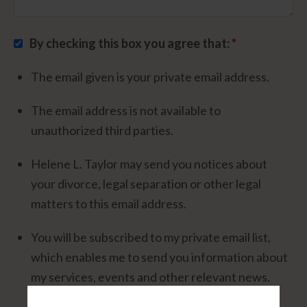
By checking this box you agree that:
*
The email given is your private email address.
The email address is not available to
unauthorized third parties.
Helene L. Taylor may send you notices about
your divorce, legal separation or other legal
matters to this email address.
You will be subscribed to my private email list,
which enables me to send you information about
my services, events and other relevant news.