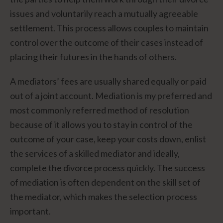
issues and voluntarily reach a mutually agreeable
settlement. This process allows couples to maintain
control over the outcome of their cases instead of
placing their futures in the hands of others.
A mediators’ fees are usually shared equally or paid
out of a joint account. Mediation is my preferred and
most commonly referred method of resolution
because of it allows you to stay in control of the
outcome of your case, keep your costs down, enlist
the services of a skilled mediator and ideally,
complete the divorce process quickly. The success
of mediation is often dependent on the skill set of
the mediator, which makes the selection process
important.