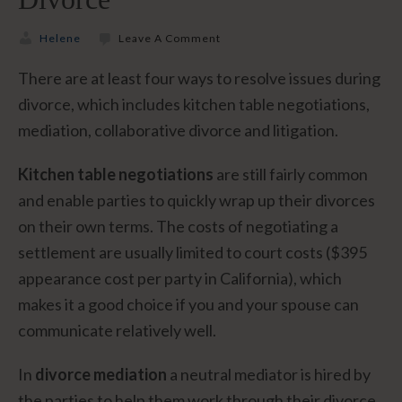
Helene
Leave A Comment
There are at least four ways to resolve issues during
divorce, which includes kitchen table negotiations,
mediation, collaborative divorce and litigation.
Kitchen table negotiations
are still fairly common
and enable parties to quickly wrap up their divorces
on their own terms. The costs of negotiating a
settlement are usually limited to court costs ($395
appearance cost per party in California), which
makes it a good choice if you and your spouse can
communicate relatively well.
In
divorce mediation
a neutral mediator is hired by
the parties to help them work through their divorce