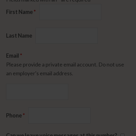
First Name
*
Last Name
Email
*
Please provide a private email account. Do not use
an employer's email address.
Phone
*
Can we leave voice messages at this number?