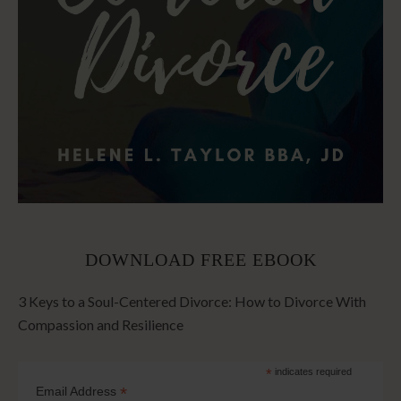
DOWNLOAD FREE EBOOK
3 Keys to a Soul-Centered Divorce: How to Divorce With
Compassion and Resilience
*
indicates required
*
Email Address