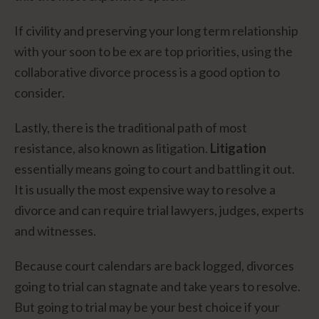
If civility and preserving your long term relationship
with your soon to be ex are top priorities, using the
collaborative divorce process is a good option to
consider.
Lastly, there is the traditional path of most
resistance, also known as litigation.
Litigation
essentially means going to court and battling it out.
It is usually the most expensive way to resolve a
divorce and can require trial lawyers, judges, experts
and witnesses.
Because court calendars are back logged, divorces
going to trial can stagnate and take years to resolve.
But going to trial may be your best choice if your