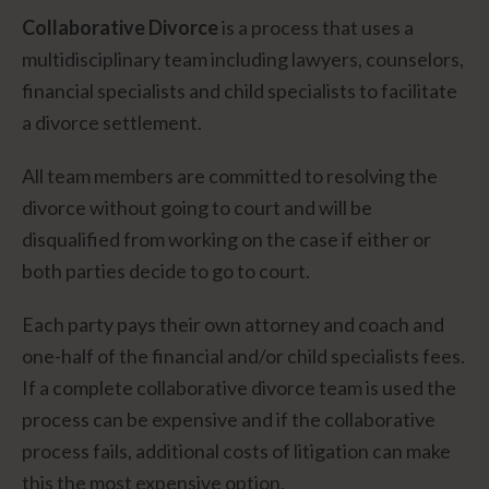
Collaborative Divorce
is a process that uses a
multidisciplinary team including lawyers, counselors,
financial specialists and child specialists to facilitate
a divorce settlement.
All team members are committed to resolving the
divorce without going to court and will be
disqualified from working on the case if either or
both parties decide to go to court.
Each party pays their own attorney and coach and
one-half of the financial and/or child specialists fees.
If a complete collaborative divorce team is used the
process can be expensive and if the collaborative
process fails, additional costs of litigation can make
this the most expensive option.