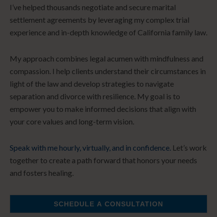
I’ve helped thousands negotiate and secure marital
settlement agreements by leveraging my complex trial
experience and in-depth knowledge of California family law.
My approach combines legal acumen with mindfulness and
compassion. I help clients understand their circumstances in
light of the law and develop strategies to navigate
separation and divorce with resilience. My goal is to
empower you to make informed decisions that align with
your core values and long-term vision.
Speak with me hourly, virtually, and in confidence.
Let’s work
together to create a path forward that honors your needs
and fosters healing.
SCHEDULE A CONSULTATION