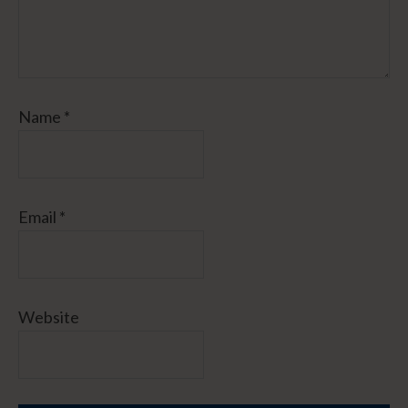
Name
*
Email
*
Website