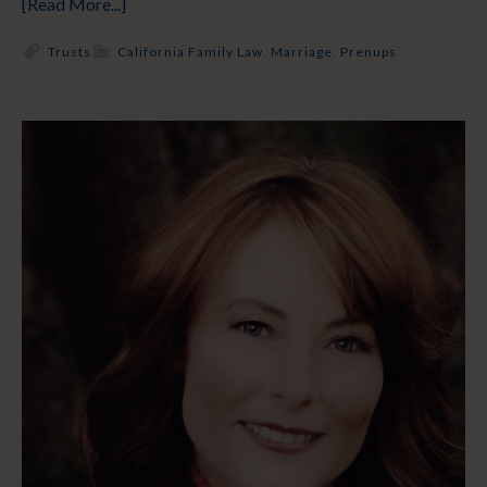
[Read More...]
Trusts
California Family Law
,
Marriage
,
Prenups