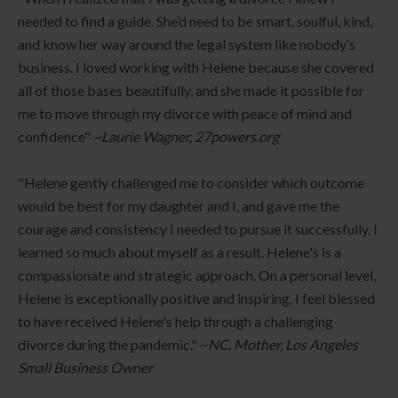
needed to find a guide. She’d need to be smart, soulful, kind,
and know her way around the legal system like nobody’s
business. I loved working with Helene because she covered
all of those bases beautifully, and she made it possible for
me to move through my divorce with peace of mind and
confidence"
~Laurie Wagner, 27powers.org
"Helene gently challenged me to consider which outcome
would be best for my daughter and I, and gave me the
courage and consistency I needed to pursue it successfully. I
learned so much about myself as a result. Helene's is a
compassionate and strategic approach. On a personal level,
Helene is exceptionally positive and inspiring. I feel blessed
to have received Helene's help through a challenging
divorce during the pandemic." ~
NC, Mother, Los Angeles
Small Business Owner