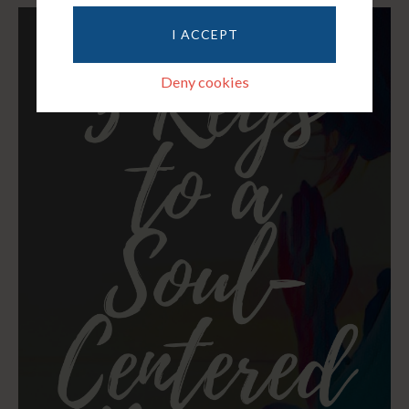
I ACCEPT
Deny cookies