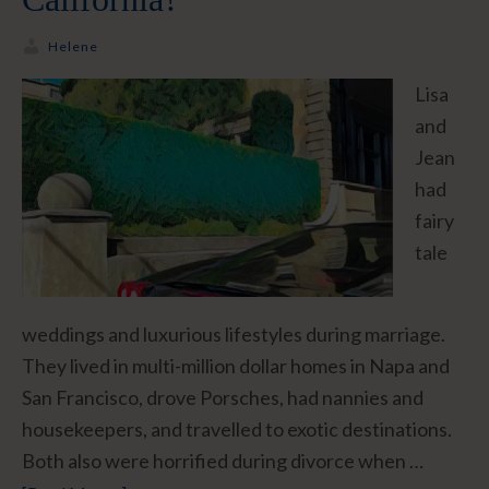
Helene
Lisa
and
Jean
had
fairy
tale
weddings and luxurious lifestyles during marriage.
They lived in multi-million dollar homes in Napa and
San Francisco, drove Porsches, had nannies and
housekeepers, and travelled to exotic destinations.
Both also were horrified during divorce when …