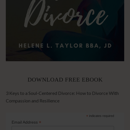
DOWNLOAD FREE EBOOK
3 Keys to a Soul-Centered Divorce: How to Divorce With
Compassion and Resilience
*
indicates required
*
Email Address