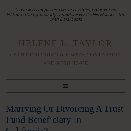
“Love and compassion are necessities, not luxuries.
Without them, humanity cannot survive.” ~His Holiness the
14th Dalai Lama
HELENE L. TAYLOR
CALIFORNIA DIVORCE WITH COMPASSION
AND RESILIENCE
Marrying Or Divorcing A Trust
Fund Beneficiary In
California?