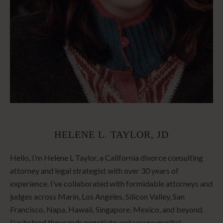
HELENE L. TAYLOR, JD
Hello, I’m Helene L Taylor, a California divorce consulting
attorney and legal strategist with over 30 years of
experience. I’ve collaborated with formidable attorneys and
judges across Marin, Los Angeles, Silicon Valley, San
Francisco, Napa, Hawaii, Singapore, Mexico, and beyond.
I’ve helped thousands negotiate and secure marital