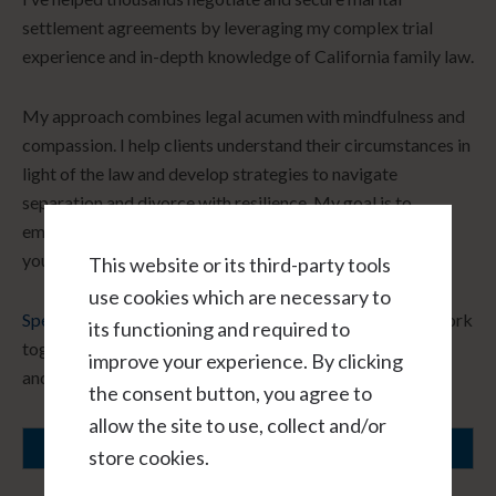
settlement agreements by leveraging my complex trial
experience and in-depth knowledge of California family law.
My approach combines legal acumen with mindfulness and
compassion. I help clients understand their circumstances in
light of the law and develop strategies to navigate
separation and divorce with resilience. My goal is to
empower you to make informed decisions that align with
your core values and long-term vision.
This website or its third-party tools
use cookies which are necessary to
Speak with me hourly, virtually, and in confidence.
Let’s work
its functioning and required to
together to create a path forward that honors your needs
improve your experience. By clicking
and fosters healing.
the consent button, you agree to
allow the site to use, collect and/or
SCHEDULE A CONSULTATION
store cookies.