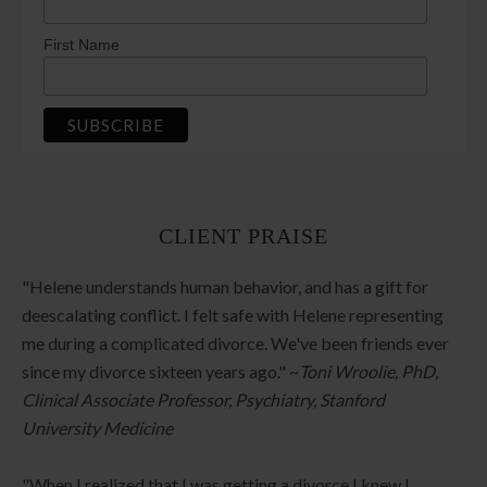
First Name
CLIENT PRAISE
"Helene understands human behavior, and has a gift for
deescalating conflict. I felt safe with Helene representing
me during a complicated divorce. We've been friends ever
since my divorce sixteen years ago." ~
Toni Wroolie, PhD,
Clinical Associate Professor, Psychiatry, Stanford
University Medicine
"When I realized that I was getting a divorce I knew I