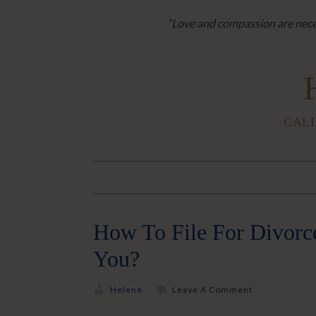
“Love and compassion are neces
CALI
How To File For Divorce
You?
Helene
Leave A Comment