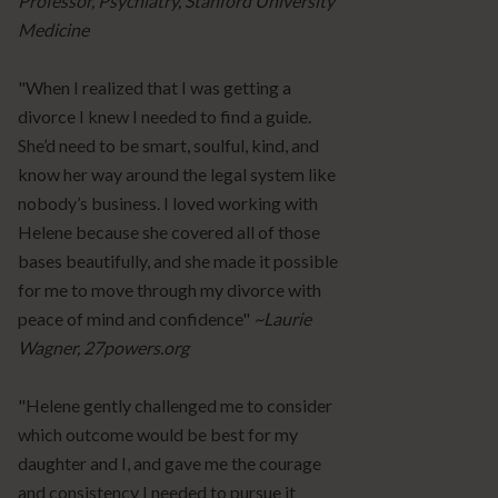
Professor, Psychiatry, Stanford University
Medicine
"When I realized that I was getting a
divorce I knew I needed to find a guide.
She’d need to be smart, soulful, kind, and
know her way around the legal system like
nobody’s business. I loved working with
Helene because she covered all of those
bases beautifully, and she made it possible
for me to move through my divorce with
peace of mind and confidence"
~Laurie
Wagner, 27powers.org
"Helene gently challenged me to consider
which outcome would be best for my
daughter and I, and gave me the courage
and consistency I needed to pursue it