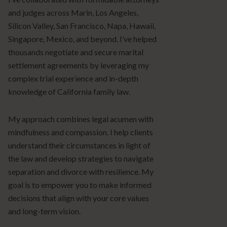
and judges across Marin, Los Angeles,
Silicon Valley, San Francisco, Napa, Hawaii,
Singapore, Mexico, and beyond. I’ve helped
thousands negotiate and secure marital
settlement agreements by leveraging my
complex trial experience and in-depth
knowledge of California family law.
My approach combines legal acumen with
mindfulness and compassion. I help clients
understand their circumstances in light of
the law and develop strategies to navigate
separation and divorce with resilience. My
goal is to empower you to make informed
decisions that align with your core values
and long-term vision.