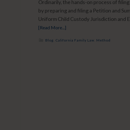
Ordinarily, the hands-on process of filing 
by preparing and filing a Petition and S
Uniform Child Custody Jurisdiction and 
[Read More...]
Blog
,
California Family Law
,
Method