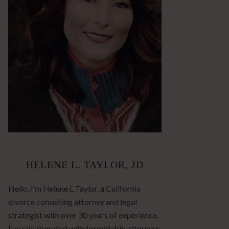
HELENE L. TAYLOR, JD
Hello, I’m Helene L Taylor, a California
divorce consulting attorney and legal
strategist with over 30 years of experience.
I’ve collaborated with formidable attorneys