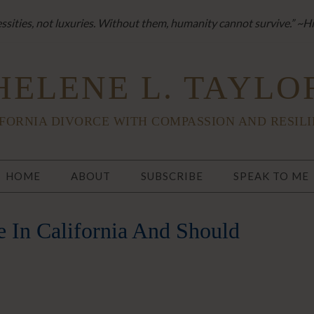
sities, not luxuries. Without them, humanity cannot survive.” ~H
HELENE L. TAYLO
FORNIA DIVORCE WITH COMPASSION AND RESIL
HOME
ABOUT
SUBSCRIBE
SPEAK TO ME
 In California And Should