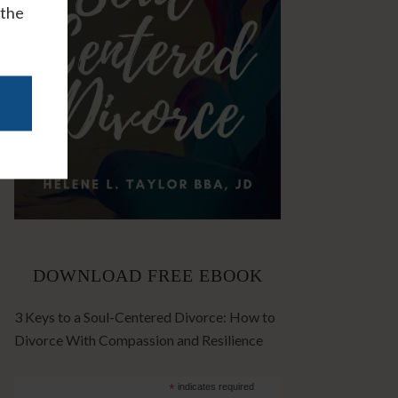
 the
DOWNLOAD FREE EBOOK
3 Keys to a Soul-Centered Divorce: How to
Divorce With Compassion and Resilience
*
indicates required