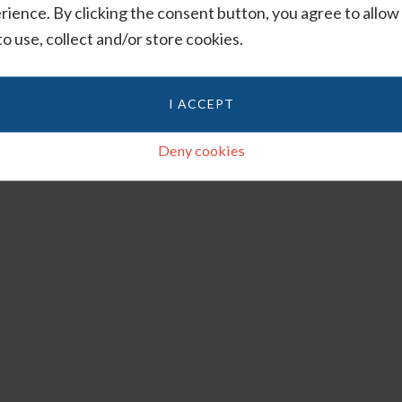
rience. By clicking the consent button, you agree to allow
 to use, collect and/or store cookies.
I ACCEPT
Deny cookies