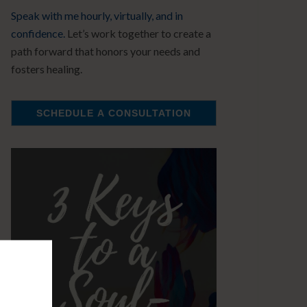
Speak with me hourly, virtually, and in
confidence.
Let’s work together to create a
path forward that honors your needs and
fosters healing.
SCHEDULE A CONSULTATION