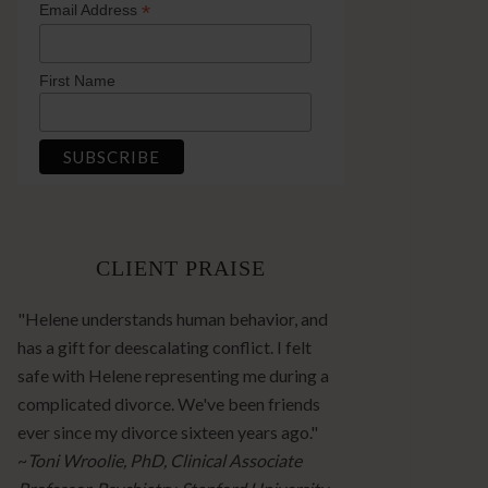
*
Email Address
First Name
CLIENT PRAISE
"Helene understands human behavior, and
has a gift for deescalating conflict. I felt
safe with Helene representing me during a
complicated divorce. We've been friends
ever since my divorce sixteen years ago."
~
Toni Wroolie, PhD, Clinical Associate