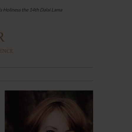
is Holiness the 14th Dalai Lama
R
IENCE