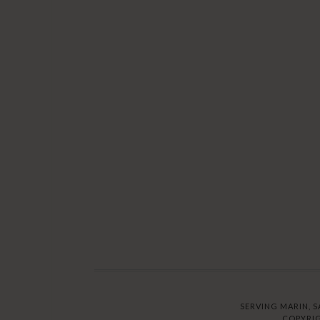
SERVING MARIN, S
COPYRIG