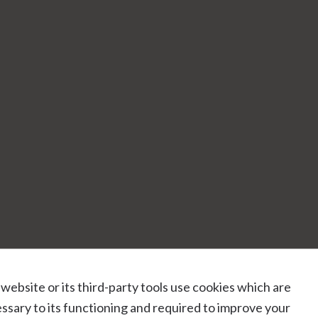
 website or its third-party tools use cookies which are
ssary to its functioning and required to improve your