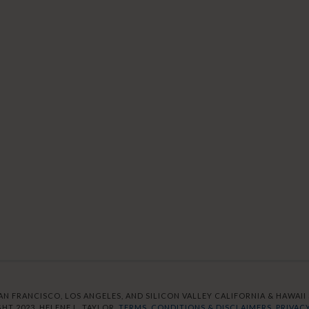
AN FRANCISCO, LOS ANGELES, AND SILICON VALLEY CALIFORNIA & HAWAII S
HT 2023. HELENE L. TAYLOR.
TERMS, CONDITIONS & DISCLAIMERS.
PRIVACY