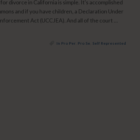
for divorce in California is simple. It's accomplished
ummons and if you have children, a Declaration Under
Enforcement Act (UCCJEA). And all of the court …
In Pro Per
,
Pro Se
,
Self Represented