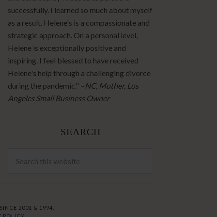
successfully. I learned so much about myself
as a result. Helene's is a compassionate and
strategic approach. On a personal level,
Helene is exceptionally positive and
inspiring. I feel blessed to have received
Helene's help through a challenging divorce
during the pandemic." ~
NC, Mother, Los
Angeles Small Business Owner
SEARCH
INCE 2001 & 1994.
 POLICY.