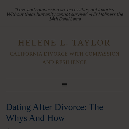
“Love and compassion are necessities, not luxuries.
Without them, humanity cannot survive.” ~His Holiness the
14th Dalai Lama
HELENE L. TAYLOR
CALIFORNIA DIVORCE WITH COMPASSION
AND RESILIENCE
Dating After Divorce: The
Whys And How