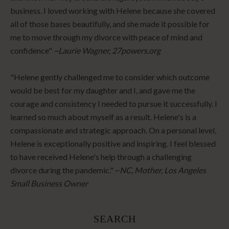
business. I loved working with Helene because she covered
all of those bases beautifully, and she made it possible for
me to move through my divorce with peace of mind and
confidence"
~Laurie Wagner, 27powers.org
"Helene gently challenged me to consider which outcome
would be best for my daughter and I, and gave me the
courage and consistency I needed to pursue it successfully. I
learned so much about myself as a result. Helene's is a
compassionate and strategic approach. On a personal level,
Helene is exceptionally positive and inspiring. I feel blessed
to have received Helene's help through a challenging
divorce during the pandemic." ~
NC, Mother, Los Angeles
Small Business Owner
SEARCH