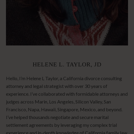
HELENE L. TAYLOR, JD
Hello, I’m Helene L Taylor, a California divorce consulting
attorney and legal strategist with over 30 years of
experience. I’ve collaborated with formidable attorneys and
judges across Marin, Los Angeles, Silicon Valley, San
Francisco, Napa, Hawaii, Singapore, Mexico, and beyond.
I’ve helped thousands negotiate and secure marital
settlement agreements by leveraging my complex trial
experience and in-depth knowledge of California family law.