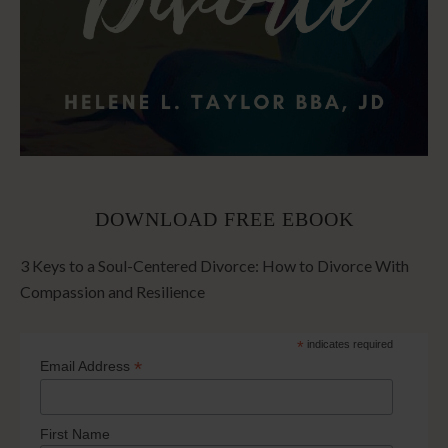
DOWNLOAD FREE EBOOK
3 Keys to a Soul-Centered Divorce: How to Divorce With
Compassion and Resilience
*
indicates required
*
Email Address
First Name