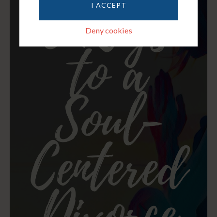
I ACCEPT
Deny cookies