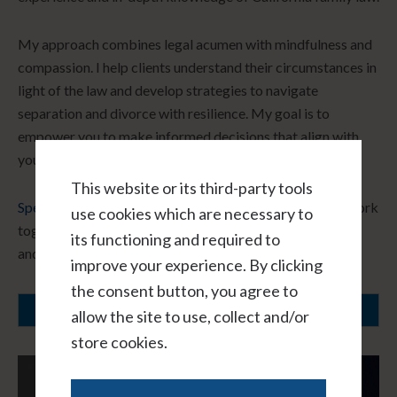
My approach combines legal acumen with mindfulness and
compassion. I help clients understand their circumstances in
light of the law and develop strategies to navigate
separation and divorce with resilience. My goal is to
empower you to make informed decisions that align with
your core values and long-term vision.
This website or its third-party tools
Speak with me hourly, virtually, and in confidence.
Let’s work
use cookies which are necessary to
together to create a path forward that honors your needs
its functioning and required to
and fosters healing.
improve your experience. By clicking
the consent button, you agree to
SCHEDULE A CONSULTATION
allow the site to use, collect and/or
store cookies.