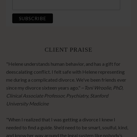
CLIENT PRAISE
"Helene understands human behavior, and has a gift for
deescalating conflict. I felt safe with Helene representing
me during a complicated divorce. We've been friends ever
since my divorce sixteen years ago." ~
Toni Wroolie, PhD,
Clinical Associate Professor, Psychiatry, Stanford
University Medicine
"When I realized that I was getting a divorce I knew I
needed to find a guide. She’d need to be smart, soulful, kind,
and know her way around the legal system like nobody’s