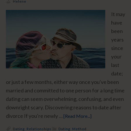
Helene
It may
have
been
years
since
your
last
date;
or just a few months, either way once you've been
married and committed to one person for a long time
dating can seem overwhelming, confusing, and even
downright scary. Discovering reasons to date after
divorce If you're newly …
[Read More...]
Dating
,
Relationships
Dating
,
Method