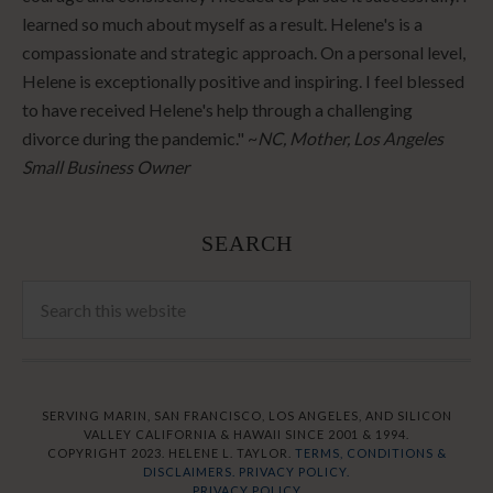
learned so much about myself as a result. Helene's is a
compassionate and strategic approach. On a personal level,
Helene is exceptionally positive and inspiring. I feel blessed
to have received Helene's help through a challenging
divorce during the pandemic." ~
NC, Mother, Los Angeles
Small Business Owner
SEARCH
SERVING MARIN, SAN FRANCISCO, LOS ANGELES, AND SILICON
VALLEY CALIFORNIA & HAWAII SINCE 2001 & 1994.
COPYRIGHT 2023. HELENE L. TAYLOR.
TERMS, CONDITIONS &
DISCLAIMERS.
PRIVACY POLICY.
PRIVACY POLICY