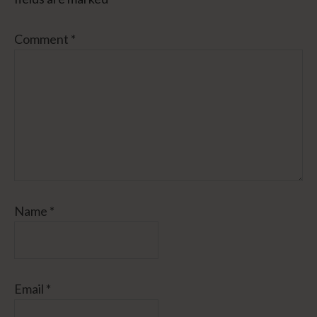
Comment
*
Name
*
Email
*