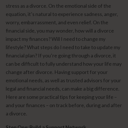
stress as a divorce. On the emotional side of the
equation, it’s natural to experience sadness, anger,
worry, embarrassment, and even relief. On the
financial side, you may wonder, how will a divorce
impact my finances? Will I need to change my
lifestyle? What steps do I need to take to update my
financial plan? If you’re going through a divorce, it
can be difficult to fully understand how your life may
change after divorce. Having support for your
emotional needs, as well as trusted advisors for your
legal and financial needs, can make a big difference.
Here are some practical tips for keeping your life –
and your finances – on track before, during and after
a divorce.
Step One: Build a Support Network