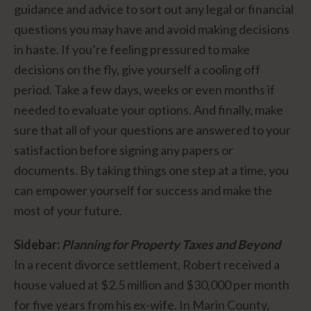
guidance and advice to sort out any legal or financial
questions you may have and avoid making decisions
in haste. If you’re feeling pressured to make
decisions on the fly, give yourself a cooling off
period. Take a few days, weeks or even months if
needed to evaluate your options. And finally, make
sure that all of your questions are answered to your
satisfaction before signing any papers or
documents. By taking things one step at a time, you
can empower yourself for success and make the
most of your future.
Sidebar:
Planning for Property Taxes and Beyond
In a recent divorce settlement, Robert received a
house valued at $2.5 million and $30,000 per month
for five years from his ex-wife. In Marin County,