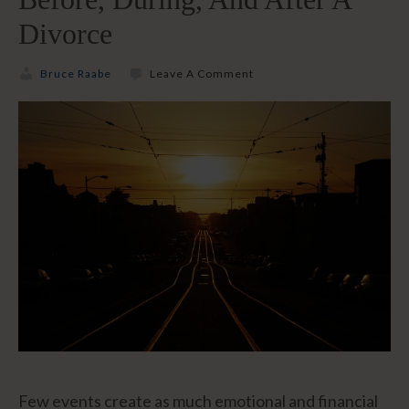
Divorce
Bruce Raabe
Leave A Comment
Few events create as much emotional and financial