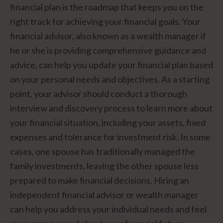
financial plan is the roadmap that keeps you on the
right track for achieving your financial goals. Your
financial advisor, also known as a wealth manager if
he or she is providing comprehensive guidance and
advice, can help you update your financial plan based
on your personal needs and objectives. As a starting
point, your advisor should conduct a thorough
interview and discovery process to learn more about
your financial situation, including your assets, fixed
expenses and tolerance for investment risk. In some
cases, one spouse has traditionally managed the
family investments, leaving the other spouse less
prepared to make financial decisions. Hiring an
independent financial advisor or wealth manager
can help you address your individual needs and feel