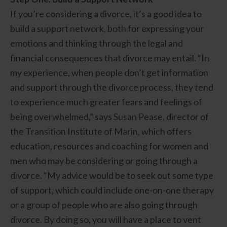
If you’re considering a divorce, it’s a good idea to
build a support network, both for expressing your
emotions and thinking through the legal and
financial consequences that divorce may entail. “In
my experience, when people don’t get information
and support through the divorce process, they tend
to experience much greater fears and feelings of
being overwhelmed,” says Susan Pease, director of
the Transition Institute of Marin, which offers
education, resources and coaching for women and
men who may be considering or going through a
divorce. “My advice would be to seek out some type
of support, which could include one-on-one therapy
or a group of people who are also going through
divorce. By doing so, you will have a place to vent