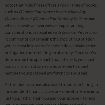
notes that Nolo Press offers a wide range of books,
such as
Divorce Solutions: How to Make Any
Divorce Better (Divorce Solutions)
by Ed Sherman,
which provide an overview of important legal
considerations associated with divorce. Pease also
recommends determining the type of negotiation
you’re most interested in (mediation, collaboration
or litigation) beforehiring an attorney. Once you’ve
determined the approach that interests you most,
you can hire an attorney whose expertise best
matches your personal preferences and goals.
At this time, you may also want to consider hiring an
independent financial advisor – one who represents
just you, rather than you and your spouse – to help
you evaluate any settlement offers and make