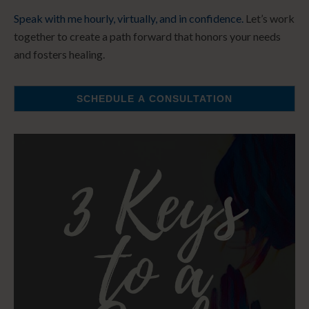
Speak with me hourly, virtually, and in confidence.
Let’s work
together to create a path forward that honors your needs
and fosters healing.
SCHEDULE A CONSULTATION