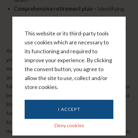
Comprehensive retirement plan –
Identifying
where, when and how you plan to retire and
creating specific strategies for achieving those
This website or its third-party tools
goals
use cookies which are necessary to
An experienced wealth manager will not only help
its functioning and required to
you create a financial plan, but will also help you
improve your experience. By clicking
execute it properly and make sure that key details
the consent button, you agree to
aren’t overlooked. For example, immediately
allow the site to use, collect and/or
following your divorce, it’s important to update your
store cookies.
beneficiary forms for your retirement accounts and
life insurance policies. (Remember, beneficiary
I ACCEPT
forms always supersede your will, so it’s important
to keep them up to date following a change in your
Deny cookies
marital status.) Other important documents, such as