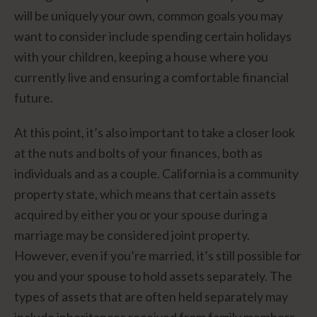
will be uniquely your own, common goals you may
want to consider include spending certain holidays
with your children, keeping a house where you
currently live and ensuring a comfortable financial
future.
At this point, it’s also important to take a closer look
at the nuts and bolts of your finances, both as
individuals and as a couple. California is a community
property state, which means that certain assets
acquired by either you or your spouse during a
marriage may be considered joint property.
However, even if you’re married, it’s still possible for
you and your spouse to hold assets separately. The
types of assets that are often held separately may
include inheritances received from family members