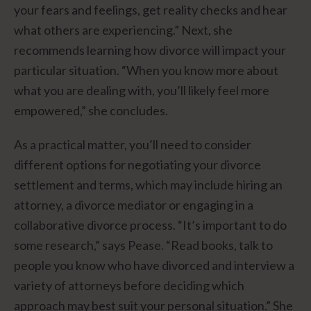
your fears and feelings, get reality checks and hear
what others are experiencing.” Next, she
recommends learning how divorce will impact your
particular situation. “When you know more about
what you are dealing with, you’ll likely feel more
empowered,” she concludes.
As a practical matter, you’ll need to consider
different options for negotiating your divorce
settlement and terms, which may include hiring an
attorney, a divorce mediator or engaging in a
collaborative divorce process. “It’s important to do
some research,” says Pease. “Read books, talk to
people you know who have divorced and interview a
variety of attorneys before deciding which
approach may best suit your personal situation.” She