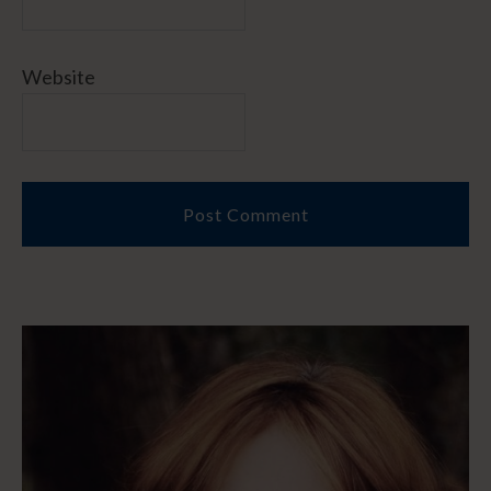
Website