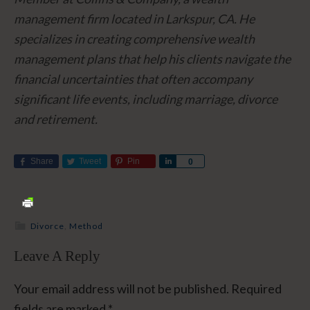
management firm located in Larkspur, CA. He
specializes in creating comprehensive wealth
management plans that help his clients navigate the
financial uncertainties that often accompany
significant life events, including marriage, divorce
and retirement.
Share
Tweet
Pin
Share
0
Divorce
,
Method
Leave A Reply
Your email address will not be published.
Required
fields are marked
*