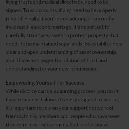
living trusts and medical directives, need to be
signed. Trust accounts, if any, need to be properly
funded. Finally, if you’re considering or currently
involved in a second marriage, it’s important to
carefully structure assets to protect property that
needs to be maintained separately. By establishing a
clear and open understanding of asset ownership,
you’ll have a stronger foundation of trust and
understanding for your new relationship.
Empowering Yourself for Success
While divorce can be a daunting process, you don’t
have to handle it alone. At every stage of a divorce,
it’s important to rely on your support network of
friends, family members and people who have been
through similar experiences. Get professional