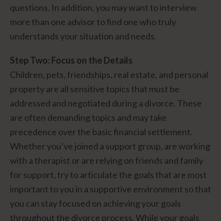
questions. In addition, you may want to interview
more than one advisor to find one who truly
understands your situation and needs.
Step Two: Focus on the Details
Children, pets, friendships, real estate, and personal
property are all sensitive topics that must be
addressed and negotiated during a divorce. These
are often demanding topics and may take
precedence over the basic financial settlement.
Whether you’ve joined a support group, are working
with a therapist or are relying on friends and family
for support, try to articulate the goals that are most
important to you in a supportive environment so that
you can stay focused on achieving your goals
throughout the divorce process. While your goals