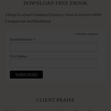
DOWNLOAD FREE EBOOK
3 Keys to a Soul-Centered Divorce: How to Divorce With
Compassion and Resilience
*
indicates required
*
Email Address
First Name
CLIENT PRAISE