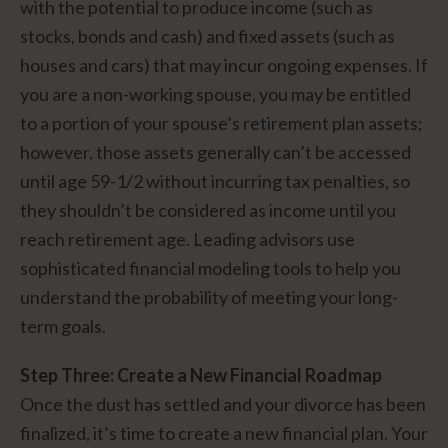
with the potential to produce income (such as
stocks, bonds and cash) and fixed assets (such as
houses and cars) that may incur ongoing expenses. If
you are a non-working spouse, you may be entitled
to a portion of your spouse’s retirement plan assets;
however, those assets generally can’t be accessed
until age 59-1/2 without incurring tax penalties, so
they shouldn’t be considered as income until you
reach retirement age. Leading advisors use
sophisticated financial modeling tools to help you
understand the probability of meeting your long-
term goals.
Step Three: Create a New Financial Roadmap
Once the dust has settled and your divorce has been
finalized, it’s time to create a new financial plan. Your