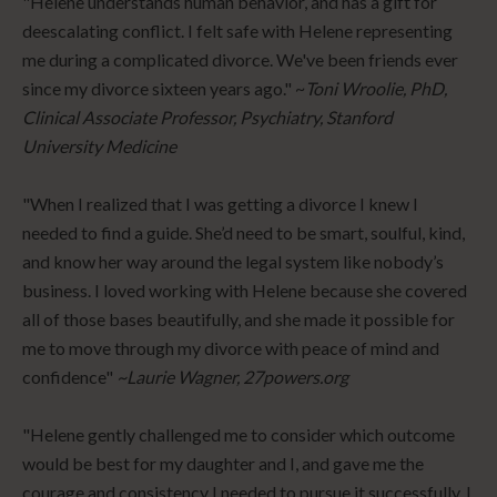
"Helene understands human behavior, and has a gift for
deescalating conflict. I felt safe with Helene representing
me during a complicated divorce. We've been friends ever
since my divorce sixteen years ago." ~
Toni Wroolie, PhD,
Clinical Associate Professor, Psychiatry, Stanford
University Medicine
"When I realized that I was getting a divorce I knew I
needed to find a guide. She’d need to be smart, soulful, kind,
and know her way around the legal system like nobody’s
business. I loved working with Helene because she covered
all of those bases beautifully, and she made it possible for
me to move through my divorce with peace of mind and
confidence"
~Laurie Wagner, 27powers.org
"Helene gently challenged me to consider which outcome
would be best for my daughter and I, and gave me the
courage and consistency I needed to pursue it successfully. I