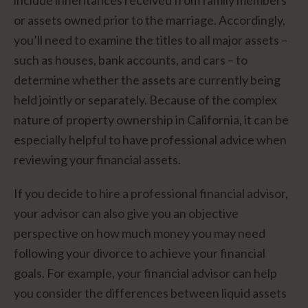
or assets owned prior to the marriage. Accordingly,
you’ll need to examine the titles to all major assets –
such as houses, bank accounts, and cars – to
determine whether the assets are currently being
held jointly or separately. Because of the complex
nature of property ownership in California, it can be
especially helpful to have professional advice when
reviewing your financial assets.
If you decide to hire a professional financial advisor,
your advisor can also give you an objective
perspective on how much money you may need
following your divorce to achieve your financial
goals. For example, your financial advisor can help
you consider the differences between liquid assets