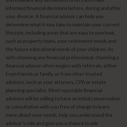
informed financial decisions before, during and after
your divorce. A financial advisor can help you
determine what it may take to maintain your current
lifestyle, including areas that are easy to overlook,
such as property taxes, your retirement needs and
the future educational needs of your children. As
with choosing any financial professional, choosing a
financial advisor often begins with referrals, either
from friends or family, or from other trusted
advisors, such as your attorney, CPA or estate
planning specialist. Most reputable financial
advisors will be willing to have an initial conversation
or consultation with you free of charge to learn
more about your needs, help you understand the
advisor’s role and give you a chance to ask