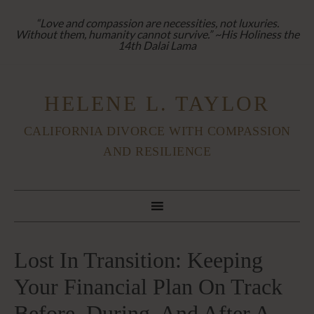
“Love and compassion are necessities, not luxuries.
Without them, humanity cannot survive.” ~His Holiness the
14th Dalai Lama
HELENE L. TAYLOR
CALIFORNIA DIVORCE WITH COMPASSION
AND RESILIENCE
Lost In Transition: Keeping
Your Financial Plan On Track
Before, During, And After A