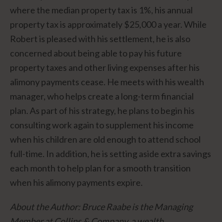
where the median property tax is 1%, his annual
property tax is approximately $25,000 a year. While
Robert is pleased with his settlement, he is also
concerned about being able to pay his future
property taxes and other living expenses after his
alimony payments cease. He meets with his wealth
manager, who helps create a long-term financial
plan. As part of his strategy, he plans to begin his
consulting work again to supplement his income
when his children are old enough to attend school
full-time. In addition, he is setting aside extra savings
each month to help plan for a smooth transition
when his alimony payments expire.
About the Author: Bruce Raabe is the Managing
Member at Collins & Company, a wealth