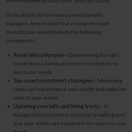
more empowered about your financial future.
If you decide to interview potential wealth
managers, keep in mind that a comprehensive
financial plan should include the following
components:
Asset allocation plan –
Determining the right
mix of stocks, bonds and other investments to
meet your needs
Tax-smart investment strategies –
Minimizing
taxes can help enhance your wealth and make the
most of your assets
Updating your wills and living trusts
– A
thoughtful estate plan is essential to making sure
that your wishes are honored in the event of your
death