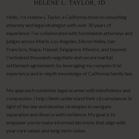
HELENE L. TAYLOR, JD
Hello, I’m Helene L Taylor, a California divorce consulting
attorney and legal strategist with over 30 years of
experience. I’ve collaborated with formidable attorneys and
judges across Marin, Los Angeles, Silicon Valley, San
Francisco, Napa, Hawaii, Singapore, Mexico, and beyond.
I’ve helped thousands negotiate and secure marital
settlement agreements by leveraging my complex trial
experience and in-depth knowledge of California family law.
My approach combines legal acumen with mindfulness and
compassion. I help clients understand their circumstances in
light of the law and develop strategies to navigate
separation and divorce with resilience. My goal is to
empower you to make informed decisions that align with
your core values and long-term vision.