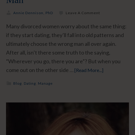
Annie Dennison, PhD
Leave A Comment
Many divorced women worry about the same thing:
if they start dating, they’ll fall into old patterns and
ultimately choose the wrong man all over again.
After all, isn’t there some truth to the saying,
“Wherever you go, there you are”? But when you
come out on the other side …
[Read More...]
Blog
,
Dating
,
Manage