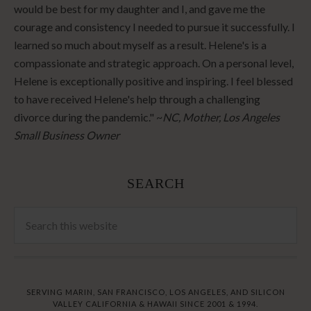
would be best for my daughter and I, and gave me the
courage and consistency I needed to pursue it successfully. I
learned so much about myself as a result. Helene's is a
compassionate and strategic approach. On a personal level,
Helene is exceptionally positive and inspiring. I feel blessed
to have received Helene's help through a challenging
divorce during the pandemic." ~
NC, Mother, Los Angeles
Small Business Owner
SEARCH
SERVING MARIN, SAN FRANCISCO, LOS ANGELES, AND SILICON
VALLEY CALIFORNIA & HAWAII SINCE 2001 & 1994.