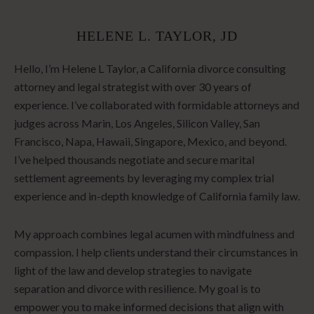
HELENE L. TAYLOR, JD
Hello, I’m Helene L Taylor, a California divorce consulting
attorney and legal strategist with over 30 years of
experience. I’ve collaborated with formidable attorneys and
judges across Marin, Los Angeles, Silicon Valley, San
Francisco, Napa, Hawaii, Singapore, Mexico, and beyond.
I’ve helped thousands negotiate and secure marital
settlement agreements by leveraging my complex trial
experience and in-depth knowledge of California family law.
My approach combines legal acumen with mindfulness and
compassion. I help clients understand their circumstances in
light of the law and develop strategies to navigate
separation and divorce with resilience. My goal is to
empower you to make informed decisions that align with