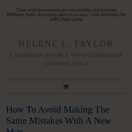
“Love and compassion are necessities, not luxuries.
Without them, humanity cannot survive.” ~His Holiness the
14th Dalai Lama
HELENE L. TAYLOR
CALIFORNIA DIVORCE WITH COMPASSION
AND RESILIENCE
How To Avoid Making The
Same Mistakes With A New
Man