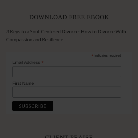
DOWNLOAD FREE EBOOK
3 Keys to a Soul-Centered Divorce: How to Divorce With
Compassion and Resilience
*
indicates required
*
Email Address
First Name
CLIENT PRAISE