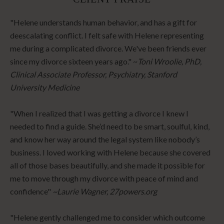
"Helene understands human behavior, and has a gift for
deescalating conflict. I felt safe with Helene representing
me during a complicated divorce. We've been friends ever
since my divorce sixteen years ago." ~
Toni Wroolie, PhD,
Clinical Associate Professor, Psychiatry, Stanford
University Medicine
"When I realized that I was getting a divorce I knew I
needed to find a guide. She’d need to be smart, soulful, kind,
and know her way around the legal system like nobody’s
business. I loved working with Helene because she covered
all of those bases beautifully, and she made it possible for
me to move through my divorce with peace of mind and
confidence"
~Laurie Wagner, 27powers.org
"Helene gently challenged me to consider which outcome