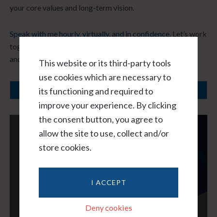
your core values and long-term vision.
Speak with me hourly, virtually, and in confidence.
Let’s work
together to create a path forward that honors your needs
and fosters healing.
This website or its third-party tools
use cookies which are necessary to
its functioning and required to
SCHEDULE A CONSULTATION
improve your experience. By clicking
the consent button, you agree to
allow the site to use, collect and/or
store cookies.
I ACCEPT
Deny cookies