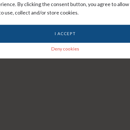
rience. By clicking the consent button, you agree to allow
 to use, collect and/or store cookies.
I ACCEPT
Deny cookies