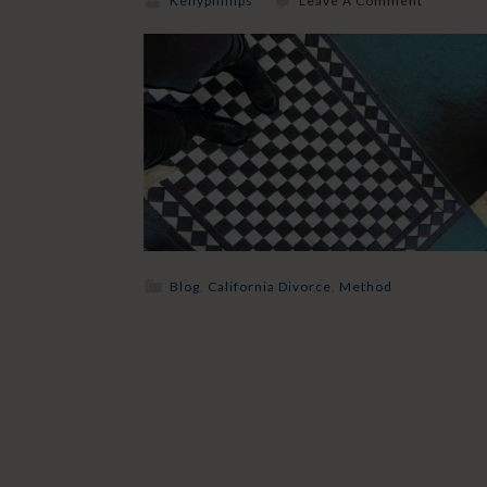
Kellyphillips
Leave A Comment
Blog
,
California Divorce
,
Method