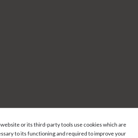
 website or its third-party tools use cookies which are
ssary to its functioning and required to improve your