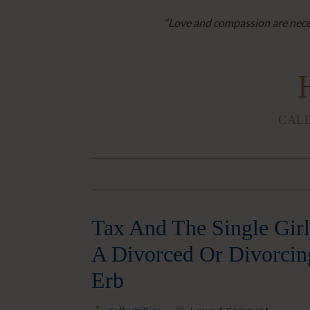
“Love and compassion are neces
CALI
Tax And The Single Girl
A Divorced Or Divorcin
Erb