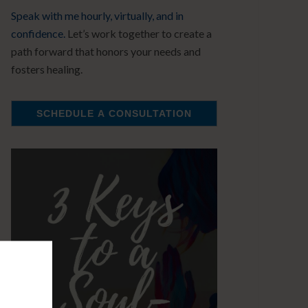
Speak with me hourly, virtually, and in
confidence.
Let’s work together to create a
path forward that honors your needs and
fosters healing.
SCHEDULE A CONSULTATION