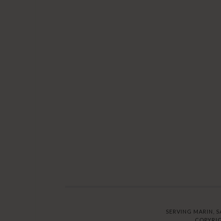
SERVING MARIN, S
COPYRIG