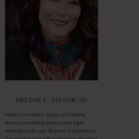
HELENE L. TAYLOR, JD
Hello, I’m Helene L Taylor, a California
divorce consulting attorney and legal
strategist with over 30 years of experience.
I’ve collaborated with formidable attorneys