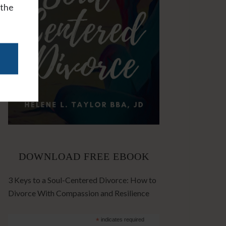
 the
DOWNLOAD FREE EBOOK
3 Keys to a Soul-Centered Divorce: How to
Divorce With Compassion and Resilience
*
indicates required