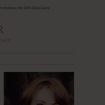
is Holiness the 14th Dalai Lama
R
IENCE