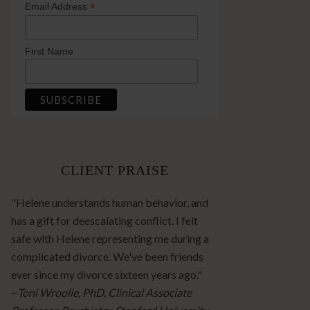
*
Email Address
First Name
CLIENT PRAISE
"Helene understands human behavior, and
has a gift for deescalating conflict. I felt
safe with Helene representing me during a
complicated divorce. We've been friends
ever since my divorce sixteen years ago."
~
Toni Wroolie, PhD, Clinical Associate