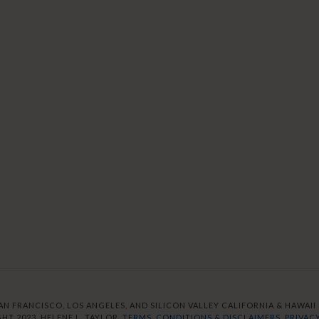
AN FRANCISCO, LOS ANGELES, AND SILICON VALLEY CALIFORNIA & HAWAII S
HT 2023. HELENE L. TAYLOR.
TERMS, CONDITIONS & DISCLAIMERS.
PRIVACY