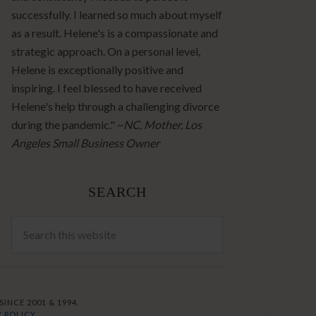
successfully. I learned so much about myself
as a result. Helene's is a compassionate and
strategic approach. On a personal level,
Helene is exceptionally positive and
inspiring. I feel blessed to have received
Helene's help through a challenging divorce
during the pandemic." ~
NC, Mother, Los
Angeles Small Business Owner
SEARCH
INCE 2001 & 1994.
 POLICY.