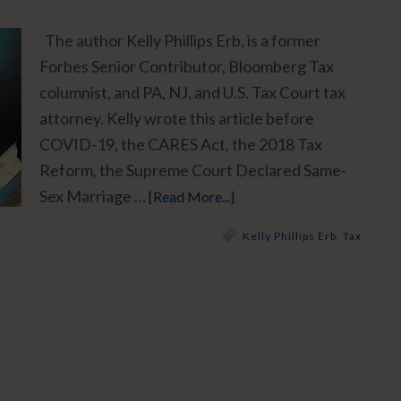
The author Kelly Phillips Erb, is a former
Forbes Senior Contributor, Bloomberg Tax
columnist, and PA, NJ, and U.S. Tax Court tax
attorney. Kelly wrote this article before
COVID-19, the CARES Act, the 2018 Tax
Reform, the Supreme Court Declared Same-
Sex Marriage …
[Read More...]
Kelly Phillips Erb
,
Tax