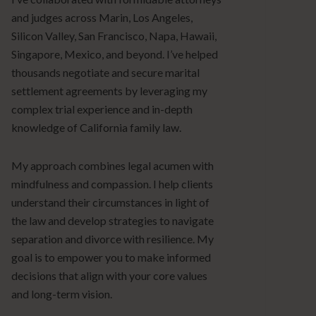
and judges across Marin, Los Angeles,
Silicon Valley, San Francisco, Napa, Hawaii,
Singapore, Mexico, and beyond. I’ve helped
thousands negotiate and secure marital
settlement agreements by leveraging my
complex trial experience and in-depth
knowledge of California family law.
My approach combines legal acumen with
mindfulness and compassion. I help clients
understand their circumstances in light of
the law and develop strategies to navigate
separation and divorce with resilience. My
goal is to empower you to make informed
decisions that align with your core values
and long-term vision.