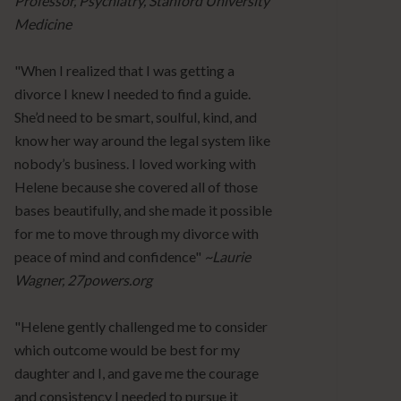
Professor, Psychiatry, Stanford University
Medicine
"When I realized that I was getting a
divorce I knew I needed to find a guide.
She’d need to be smart, soulful, kind, and
know her way around the legal system like
nobody’s business. I loved working with
Helene because she covered all of those
bases beautifully, and she made it possible
for me to move through my divorce with
peace of mind and confidence"
~Laurie
Wagner, 27powers.org
"Helene gently challenged me to consider
which outcome would be best for my
daughter and I, and gave me the courage
and consistency I needed to pursue it