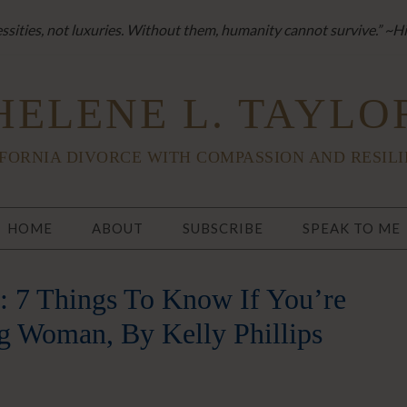
sities, not luxuries. Without them, humanity cannot survive.” ~H
HELENE L. TAYLO
FORNIA DIVORCE WITH COMPASSION AND RESIL
HOME
ABOUT
SUBSCRIBE
SPEAK TO ME
: 7 Things To Know If You’re
g Woman, By Kelly Phillips