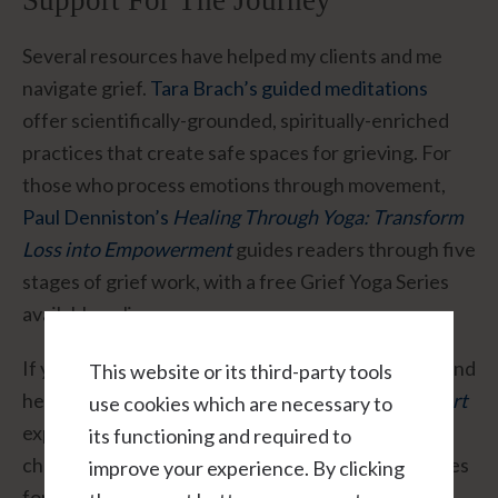
Support For The Journey
Several resources have helped my clients and me
navigate grief.
Tara Brach’s guided meditations
offer scientifically-grounded, spiritually-enriched
practices that create safe spaces for grieving. For
those who process emotions through movement,
Paul Denniston’s
Healing Through Yoga: Transform
Loss into Empowerment
guides readers through five
stages of grief work, with a free Grief Yoga Series
available online.
If you’re drawn to understanding the science behind
This website or its third-party tools
heartbreak, Guy Winch’s
How to Fix a Broken Heart
use cookies which are necessary to
explores how loss physically affects our brain
its functioning and required to
chemistry while offering evidence-based strategies
improve your experience. By clicking
for recovery. And
Maria Shriver’s
Sunday Paper