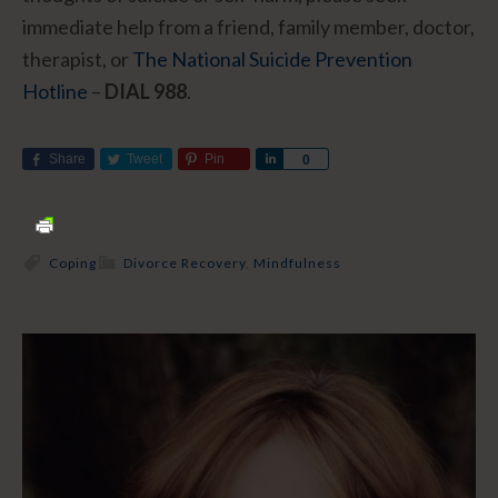
immediate help from a friend, family member, doctor,
therapist, or
The National Suicide Prevention
Hotline
–
DIAL 988
.
Share
Tweet
Pin
Share
0
Coping
Divorce Recovery
,
Mindfulness