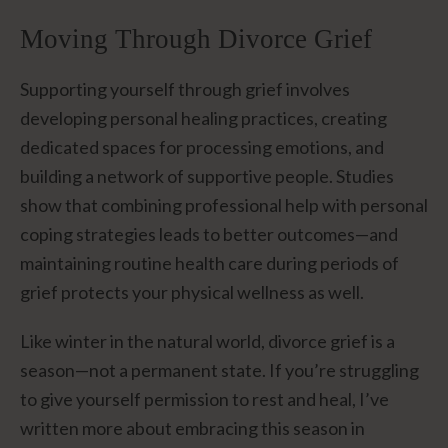
Moving Through Divorce Grief
Supporting yourself through grief involves
developing personal healing practices, creating
dedicated spaces for processing emotions, and
building a network of supportive people. Studies
show that combining professional help with personal
coping strategies leads to better outcomes—and
maintaining routine health care during periods of
grief protects your physical wellness as well.
Like winter in the natural world, divorce grief is a
season—not a permanent state. If you’re struggling
to give yourself permission to rest and heal, I’ve
written more about embracing this season in