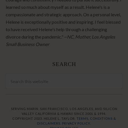
learned so much about myself as a result. Helene's is a
compassionate and strategic approach. On a personal level,
Helene is exceptionally positive and inspiring. I feel blessed
to have received Helene's help through a challenging
divorce during the pandemic." ~
NC, Mother, Los Angeles
Small Business Owner
SEARCH
SERVING MARIN, SAN FRANCISCO, LOS ANGELES, AND SILICON
VALLEY CALIFORNIA & HAWAII SINCE 2001 & 1994.
COPYRIGHT 2023. HELENE L. TAYLOR.
TERMS, CONDITIONS &
DISCLAIMERS.
PRIVACY POLICY.