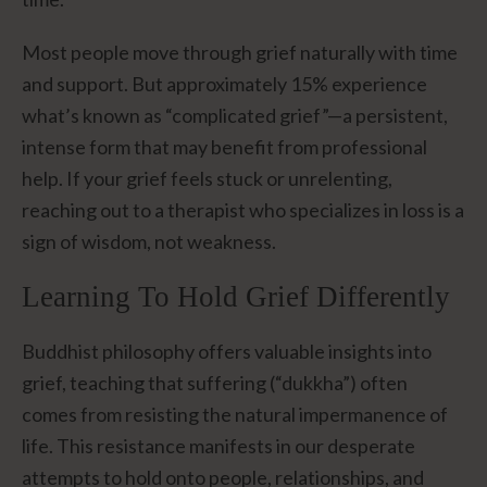
Most people move through grief naturally with time
and support. But approximately 15% experience
what’s known as “complicated grief”—a persistent,
intense form that may benefit from professional
help. If your grief feels stuck or unrelenting,
reaching out to a therapist who specializes in loss is a
sign of wisdom, not weakness.
Learning To Hold Grief Differently
Buddhist philosophy offers valuable insights into
grief, teaching that suffering (“dukkha”) often
comes from resisting the natural impermanence of
life. This resistance manifests in our desperate
attempts to hold onto people, relationships, and