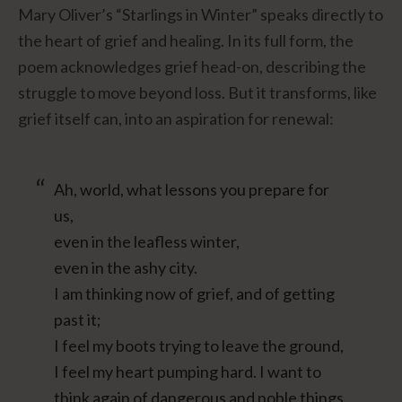
Mary Oliver’s “Starlings in Winter” speaks directly to
the heart of grief and healing. In its full form, the
poem acknowledges grief head-on, describing the
struggle to move beyond loss. But it transforms, like
grief itself can, into an aspiration for renewal:
Ah, world, what lessons you prepare for
us,
even in the leafless winter,
even in the ashy city.
I am thinking now of grief, and of getting
past it;
I feel my boots trying to leave the ground,
I feel my heart pumping hard. I want to
think again of dangerous and noble things.