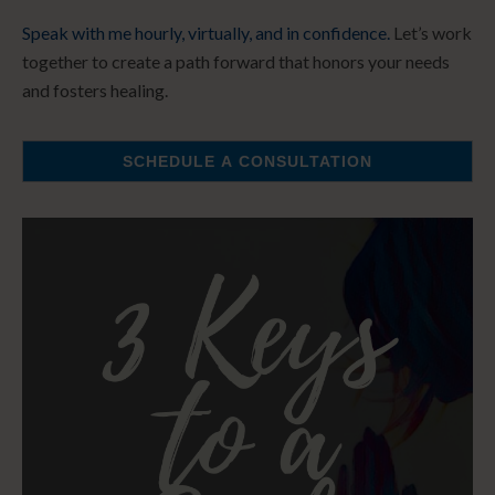
Speak with me hourly, virtually, and in confidence.
Let’s work
together to create a path forward that honors your needs
and fosters healing.
SCHEDULE A CONSULTATION