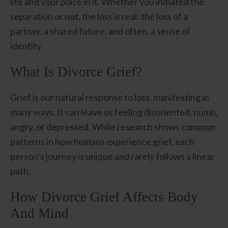
life and your place in it. Whether you initiated the
separation or not, the loss is real: the loss of a
partner, a shared future, and often, a sense of
identity.
What Is Divorce Grief?
Grief is our natural response to loss, manifesting in
many ways. It can leave us feeling disoriented, numb,
angry, or depressed. While research shows common
patterns in how humans experience grief, each
person’s journey is unique and rarely follows a linear
path.
How Divorce Grief Affects Body
And Mind