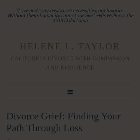
“Love and compassion are necessities, not luxuries.
Without them, humanity cannot survive.” ~His Holiness the
14th Dalai Lama
HELENE L. TAYLOR
CALIFORNIA DIVORCE WITH COMPASSION
AND RESILIENCE
Divorce Grief: Finding Your
Path Through Loss