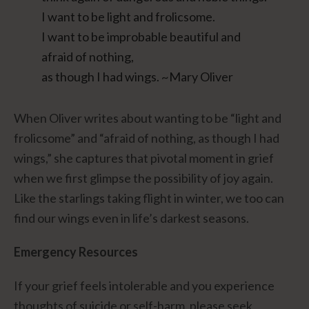
I want to be light and frolicsome.
I want to be improbable beautiful and
afraid of nothing,
as though I had wings. ~Mary Oliver
When Oliver writes about wanting to be “light and
frolicsome” and “afraid of nothing, as though I had
wings,” she captures that pivotal moment in grief
when we first glimpse the possibility of joy again.
Like the starlings taking flight in winter, we too can
find our wings even in life’s darkest seasons.
Emergency Resources
If your grief feels intolerable and you experience
thoughts of suicide or self-harm, please seek