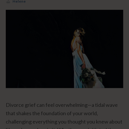
Helene
Divorce grief can feel overwhelming—a tidal wave
that shakes the foundation of your world,
challenging everything you thought you knew about