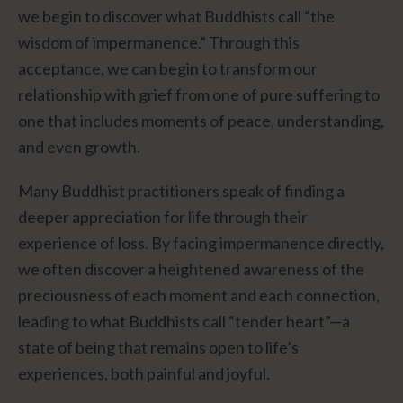
we begin to discover what Buddhists call “the
wisdom of impermanence.” Through this
acceptance, we can begin to transform our
relationship with grief from one of pure suffering to
one that includes moments of peace, understanding,
and even growth.
Many Buddhist practitioners speak of finding a
deeper appreciation for life through their
experience of loss. By facing impermanence directly,
we often discover a heightened awareness of the
preciousness of each moment and each connection,
leading to what Buddhists call “tender heart”—a
state of being that remains open to life’s
experiences, both painful and joyful.