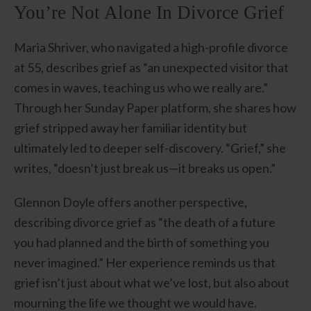
You’re Not Alone In Divorce Grief
Maria Shriver, who navigated a high-profile divorce
at 55, describes grief as “an unexpected visitor that
comes in waves, teaching us who we really are.”
Through her Sunday Paper platform, she shares how
grief stripped away her familiar identity but
ultimately led to deeper self-discovery. “Grief,” she
writes, “doesn’t just break us—it breaks us open.”
Glennon Doyle offers another perspective,
describing divorce grief as “the death of a future
you had planned and the birth of something you
never imagined.” Her experience reminds us that
grief isn’t just about what we’ve lost, but also about
mourning the life we thought we would have.