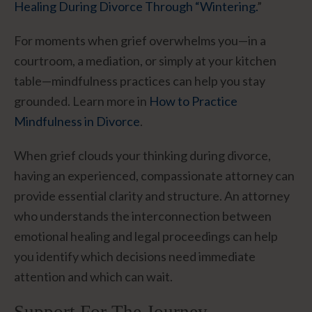
Healing During Divorce Through “Wintering.
”
For moments when grief overwhelms you—in a
courtroom, a mediation, or simply at your kitchen
table—mindfulness practices can help you stay
grounded. Learn more in
How to Practice
Mindfulness in Divorce
.
When grief clouds your thinking during divorce,
having an experienced, compassionate attorney can
provide essential clarity and structure. An attorney
who understands the interconnection between
emotional healing and legal proceedings can help
you identify which decisions need immediate
attention and which can wait.