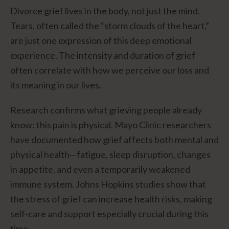
Divorce grief lives in the body, not just the mind.
Tears, often called the “storm clouds of the heart,”
are just one expression of this deep emotional
experience. The intensity and duration of grief
often correlate with how we perceive our loss and
its meaning in our lives.
Research confirms what grieving people already
know: this pain is physical. Mayo Clinic researchers
have documented how grief affects both mental and
physical health—fatigue, sleep disruption, changes
in appetite, and even a temporarily weakened
immune system. Johns Hopkins studies show that
the stress of grief can increase health risks, making
self-care and support especially crucial during this
time.