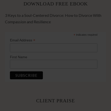
DOWNLOAD FREE EBOOK
3 Keys to a Soul-Centered Divorce: How to Divorce With
Compassion and Resilience
*
indicates required
*
Email Address
First Name
CLIENT PRAISE