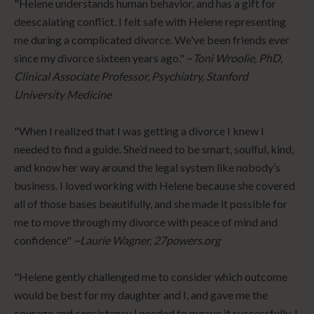
"Helene understands human behavior, and has a gift for
deescalating conflict. I felt safe with Helene representing
me during a complicated divorce. We've been friends ever
since my divorce sixteen years ago." ~
Toni Wroolie, PhD,
Clinical Associate Professor, Psychiatry, Stanford
University Medicine
"When I realized that I was getting a divorce I knew I
needed to find a guide. She’d need to be smart, soulful, kind,
and know her way around the legal system like nobody’s
business. I loved working with Helene because she covered
all of those bases beautifully, and she made it possible for
me to move through my divorce with peace of mind and
confidence"
~Laurie Wagner, 27powers.org
"Helene gently challenged me to consider which outcome
would be best for my daughter and I, and gave me the
courage and consistency I needed to pursue it successfully. I