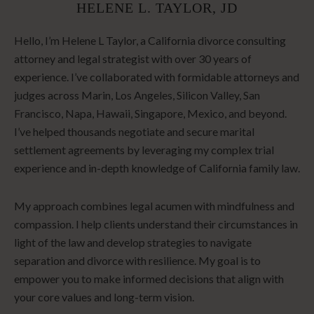
HELENE L. TAYLOR, JD
Hello, I’m Helene L Taylor, a California divorce consulting
attorney and legal strategist with over 30 years of
experience. I’ve collaborated with formidable attorneys and
judges across Marin, Los Angeles, Silicon Valley, San
Francisco, Napa, Hawaii, Singapore, Mexico, and beyond.
I’ve helped thousands negotiate and secure marital
settlement agreements by leveraging my complex trial
experience and in-depth knowledge of California family law.
My approach combines legal acumen with mindfulness and
compassion. I help clients understand their circumstances in
light of the law and develop strategies to navigate
separation and divorce with resilience. My goal is to
empower you to make informed decisions that align with
your core values and long-term vision.