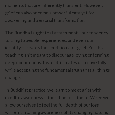
moments that are inherently transient. However,
grief can also become a powerful catalyst for
awakening and personal transformation.
The Buddha taught that attachment—our tendency
to cling to people, experiences, and even our
identity—creates the conditions for grief. Yet this
teaching isn’t meant to discourage loving or forming
deep connections. Instead, it invites us to love fully
while accepting the fundamental truth that all things
change.
In Buddhist practice, we learn to meet grief with
mindful awareness rather than resistance. When we
allow ourselves to feel the full depth of our loss
while maintaining awareness of its changing nature,