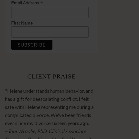
*
Email Address
First Name
CLIENT PRAISE
"Helene understands human behavior, and
has a gift for deescalating conflict. I felt
safe with Helene representing me during a
complicated divorce. We've been friends
ever since my divorce sixteen years ago."
~
Toni Wroolie, PhD, Clinical Associate