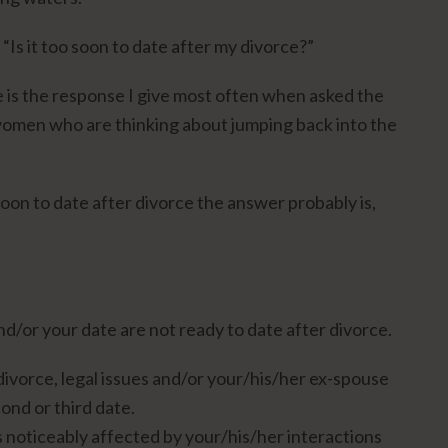
Is it too soon to date after my divorce?”
ere is the response I give most often when asked the
omen who are thinking about jumping back into the
soon to date after divorce the answer probably is,
nd/or your date are not ready to date after divorce.
divorce, legal issues and/or your/his/her ex-spouse
cond or third date.
 noticeably affected by your/his/her interactions