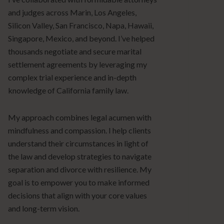
and judges across Marin, Los Angeles,
Silicon Valley, San Francisco, Napa, Hawaii,
Singapore, Mexico, and beyond. I’ve helped
thousands negotiate and secure marital
settlement agreements by leveraging my
complex trial experience and in-depth
knowledge of California family law.
My approach combines legal acumen with
mindfulness and compassion. I help clients
understand their circumstances in light of
the law and develop strategies to navigate
separation and divorce with resilience. My
goal is to empower you to make informed
decisions that align with your core values
and long-term vision.