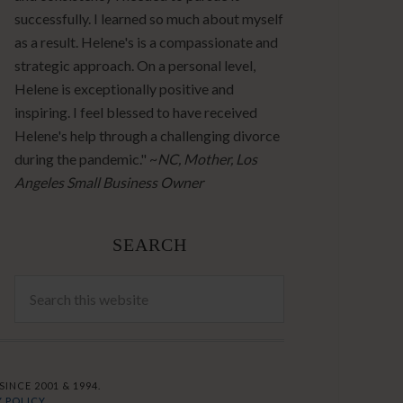
successfully. I learned so much about myself
as a result. Helene's is a compassionate and
strategic approach. On a personal level,
Helene is exceptionally positive and
inspiring. I feel blessed to have received
Helene's help through a challenging divorce
during the pandemic." ~
NC, Mother, Los
Angeles Small Business Owner
SEARCH
INCE 2001 & 1994.
 POLICY.