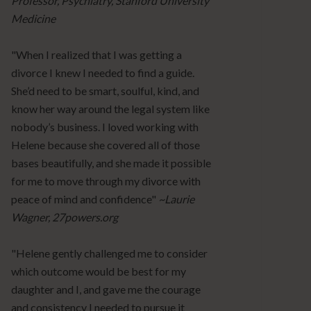
Professor, Psychiatry, Stanford University
Medicine
"When I realized that I was getting a
divorce I knew I needed to find a guide.
She’d need to be smart, soulful, kind, and
know her way around the legal system like
nobody’s business. I loved working with
Helene because she covered all of those
bases beautifully, and she made it possible
for me to move through my divorce with
peace of mind and confidence"
~Laurie
Wagner, 27powers.org
"Helene gently challenged me to consider
which outcome would be best for my
daughter and I, and gave me the courage
and consistency I needed to pursue it