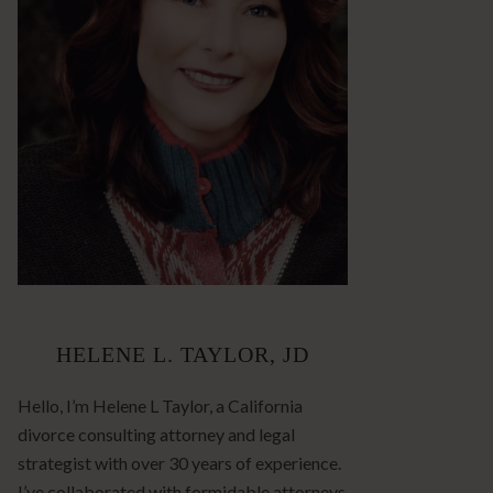
HELENE L. TAYLOR, JD
Hello, I’m Helene L Taylor, a California
divorce consulting attorney and legal
strategist with over 30 years of experience.
I’ve collaborated with formidable attorneys