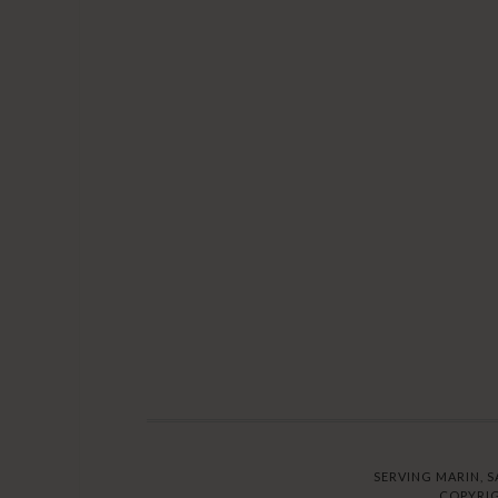
SERVING MARIN, S
COPYRIG