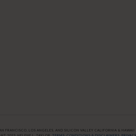
AN FRANCISCO, LOS ANGELES, AND SILICON VALLEY CALIFORNIA & HAWAII S
HT 2023. HELENE L. TAYLOR.
TERMS, CONDITIONS & DISCLAIMERS.
PRIVACY