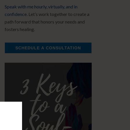
Speak with me hourly, virtually, and in
confidence.
Let’s work together to create a
path forward that honors your needs and
fosters healing.
SCHEDULE A CONSULTATION