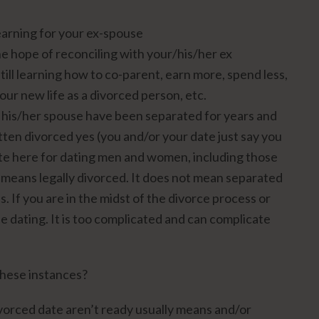
earning for your ex-spouse
the hope of reconciling with your/his/her ex
still learning how to co-parent, earn more, spend less,
our new life as a divorced person, etc.
 his/her spouse have been separated for years and
tten divorced yes (you and/or your date just say you
note here for dating men and women, including those
” means legally divorced. It does not mean separated
s. If you are in the midst of the divorce process or
e dating. It is too complicated and can complicate
 these instances?
orced date aren’t ready usually means and/or