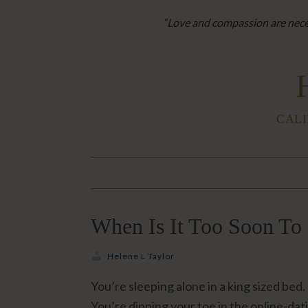
“Love and compassion are neces
CALI
When Is It Too Soon To 
Helene L Taylor
You’re sleeping alone in a king sized be
You’re dipping your toe in the online-dat