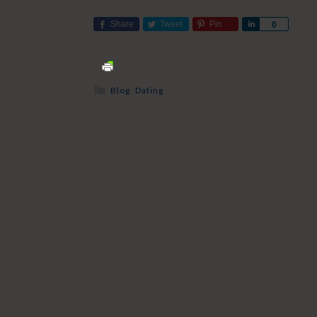
Share
Tweet
Pin
Share
0
Blog
,
Dating