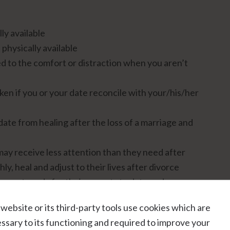
ly available
 physically available
 to the comfort or distraction when you aren’t
en if you or your date reconcile with your/his/her
ate from healing after the loss of a marriage and
 may receive less attention than they need after
y, heal and adjust to their lives after divorce
are not ready for their parents to date and as a
you and/or your date
 website or its third-party tools use cookies which are
 soon after getting divorced.
ssary to its functioning and required to improve your