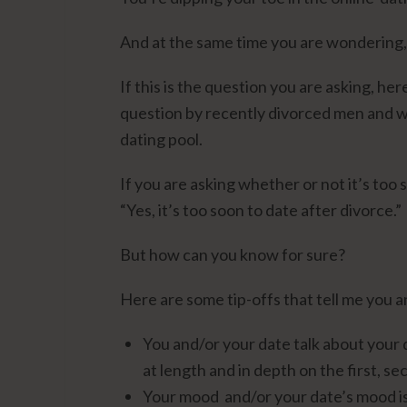
And at the same time you are wondering, “
If this is the question you are asking, h
question by recently divorced men and w
dating pool.
If you are asking whether or not it’s too 
“Yes, it’s too soon to date after divorce.”
But how can you know for sure?
Here are some tip-offs that tell me you a
You and/or your date talk about your 
at length and in depth on the first, se
Your mood and/or your date’s mood is