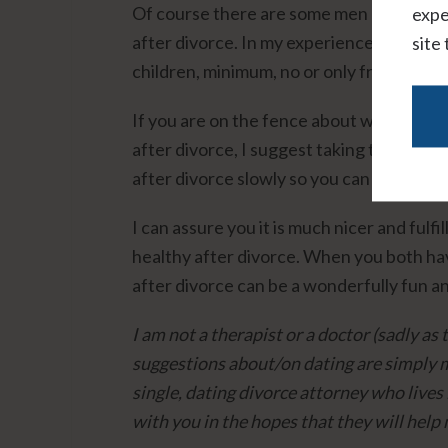
Of course there are some men and women 
expe
after divorce. In my experience, these p
site
children, minimum, no or only friendly co
If you are on the fence about whether or 
after divorce, I suggest taking time to fi
after divorce slowly so you can see how y
I can assure you it is much nicer and fulf
healthy after divorce. When you both hav
after divorce can be a wonderfully fun an
I am not a therapist or a doctor (sadly a
suggestions about/on dating are simply m
single, dating divorce attorney who lives
with you in the hopes that they will help