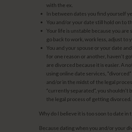
with the ex.
In between dates you find yourself y
You and/or your date still hold on to 
Your life is unstable because you are 
go back to work, work less, adjust to y
You and your spouse or your date and
for one reason or another, haven’t go
are divorced because it is easier. A 
using online date services, “divorced
and/or in the midst of the legal proces
“currently separated”, you shouldn’t b
the legal process of getting divorced.
Why do I believe it is too soon to date in
Because dating when you and/or your div