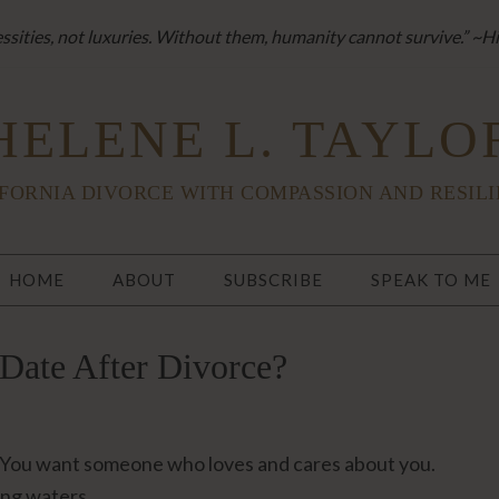
sities, not luxuries. Without them, humanity cannot survive.” ~H
HELENE L. TAYLO
FORNIA DIVORCE WITH COMPASSION AND RESIL
HOME
ABOUT
SUBSCRIBE
SPEAK TO ME
Date After Divorce?
d. You want someone who loves and cares about you.
ing waters.