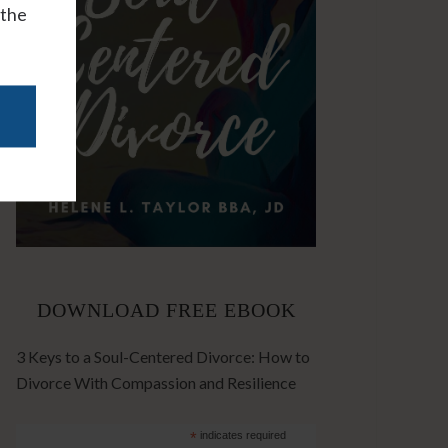
 the
DOWNLOAD FREE EBOOK
3 Keys to a Soul-Centered Divorce: How to
Divorce With Compassion and Resilience
*
indicates required