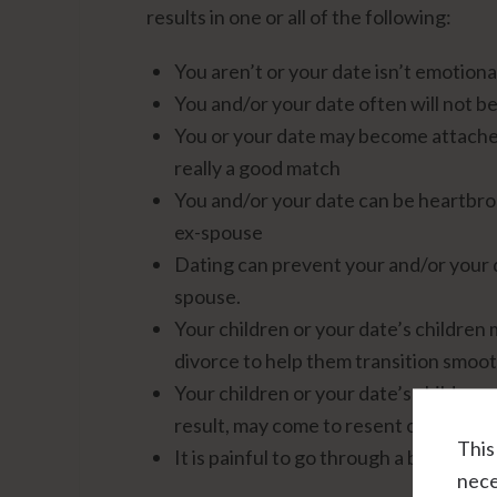
results in one or all of the following:
You aren’t or your date isn’t emotional
You and/or your date often will not be
You or your date may become attached
really a good match
You and/or your date can be heartbrok
ex-spouse
Dating can prevent your and/or your d
spouse.
Your children or your date’s children
divorce to help them transition smoothl
Your children or your date’s children 
result, may come to resent or dislike 
This
It is painful to go through a break-up
nece