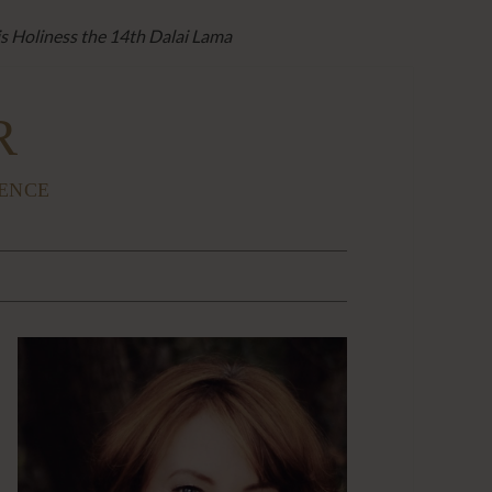
is Holiness the 14th Dalai Lama
R
IENCE